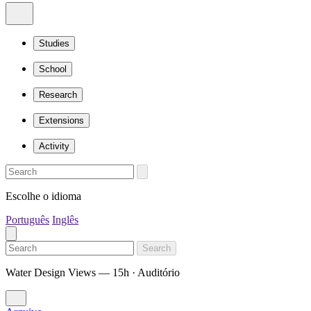
Studies
School
Research
Extensions
Activity
Escolhe o idioma
Português
Inglês
Search
Water Design Views — 15h · Auditório