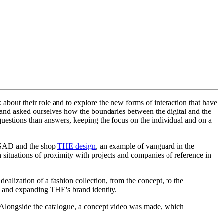
about their role and to explore the new forms of interaction that have
and asked ourselves how the boundaries between the digital and the
 questions than answers, keeping the focus on the individual and on a
 ESAD and the shop
THE design
, an example of vanguard in the
n situations of proximity with projects and companies of reference in
dealization of a fashion collection, from the concept, to the
ing and expanding THE's brand identity.
uct. Alongside the catalogue, a concept video was made, which