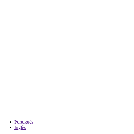
Português
Inglês