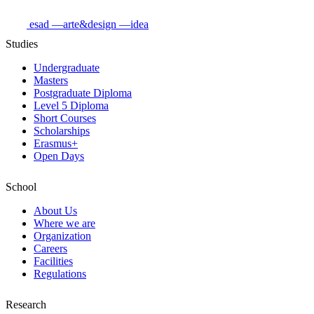
esad
—arte&design
—idea
Studies
Undergraduate
Masters
Postgraduate Diploma
Level 5 Diploma
Short Courses
Scholarships
Erasmus+
Open Days
School
About Us
Where we are
Organization
Careers
Facilities
Regulations
Research