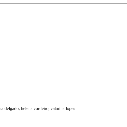
na delgado, helena cordeiro, catarina lopes