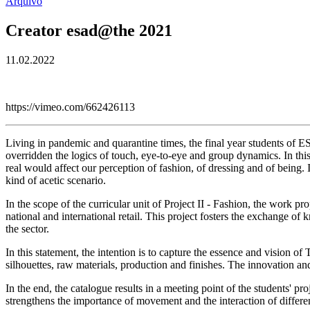
Arquivo
Creator esad@the 2021
11.02.2022
https://vimeo.com/662426113
Living in pandemic and quarantine times, the final year students of E
overridden the logics of touch, eye-to-eye and group dynamics. In th
real would affect our perception of fashion, of dressing and of being.
kind of acetic scenario.
In the scope of the curricular unit of Project II - Fashion, the 
national and international retail. This project fosters the exchange o
the sector.
In this statement, the intention is to capture the essence and vision of
silhouettes, raw materials, production and finishes. The innovation an
In the end, the catalogue results in a meeting point of the students' p
strengthens the importance of movement and the interaction of differe