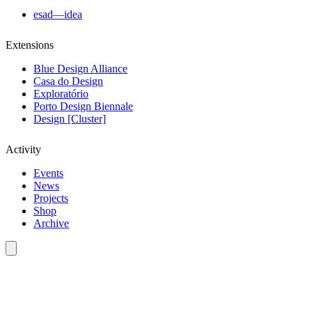
esad—idea
Extensions
Blue Design Alliance
Casa do Design
Exploratório
Porto Design Biennale
Design [Cluster]
Activity
Events
News
Projects
Shop
Archive