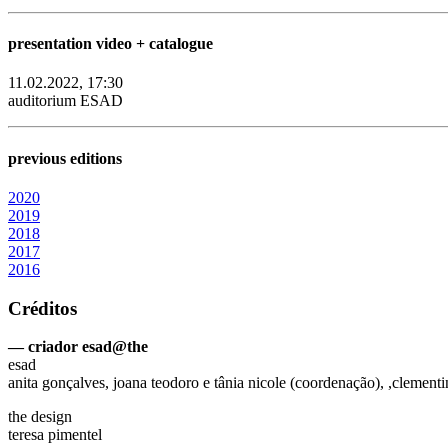
presentation video + catalogue
11.02.2022, 17:30
auditorium ESAD
previous editions
2020
2019
2018
2017
2016
Créditos
— criador esad@the
esad
anita gonçalves, joana teodoro e tânia nicole (coordenação), ,clementi
the design
teresa pimentel