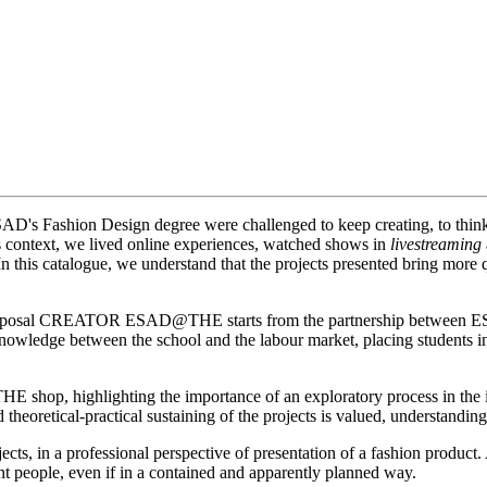
SAD's Fashion Design degree were challenged to keep creating, to think 
is context, we lived online experiences, watched shows in
livestreaming
 In this catalogue, we understand that the projects presented bring more
work proposal CREATOR ESAD@THE starts from the partnership between
f knowledge between the school and the labour market, placing students i
 THE shop, highlighting the importance of an exploratory process in the i
d theoretical-practical sustaining of the projects is valued, understand
rojects, in a professional perspective of presentation of a fashion prod
nt people, even if in a contained and apparently planned way.