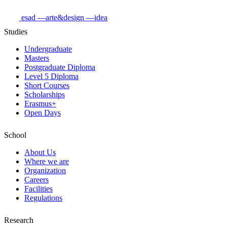
esad
—arte&design
—idea
Studies
Undergraduate
Masters
Postgraduate Diploma
Level 5 Diploma
Short Courses
Scholarships
Erasmus+
Open Days
School
About Us
Where we are
Organization
Careers
Facilities
Regulations
Research