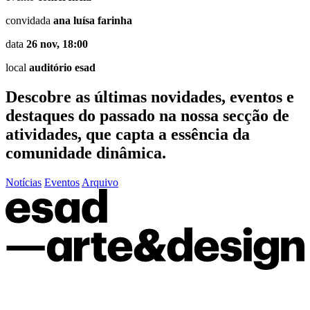
convidada
ana luísa farinha
data
26 nov, 18:00
local
auditório esad
Descobre as últimas
novidades
,
eventos
e
destaques do passado
na nossa secção de
atividades, que capta a essência da
comunidade dinâmica.
Notícias
Eventos
Arquivo