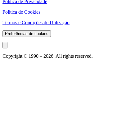
Política de Privacidade
Política de Cookies
Termos e Condições de Utilização
Preferências de cookies
Copyright © 1990 –
2026
. All rights reserved.