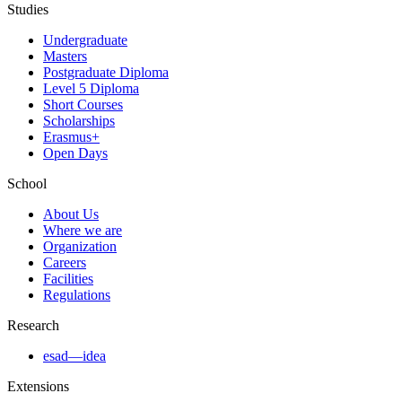
Studies
Undergraduate
Masters
Postgraduate Diploma
Level 5 Diploma
Short Courses
Scholarships
Erasmus+
Open Days
School
About Us
Where we are
Organization
Careers
Facilities
Regulations
Research
esad—idea
Extensions