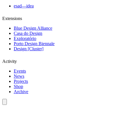
esad—idea
Extensions
Blue Design Alliance
Casa do Design
Exploratório
Porto Design Biennale
Design [Cluster]
Activity
Events
News
Projects
Shop
Archive