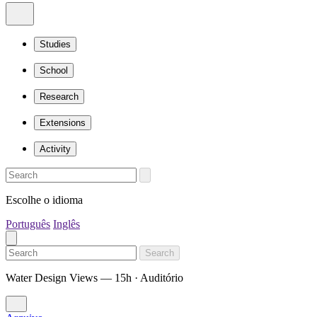
Studies
School
Research
Extensions
Activity
Escolhe o idioma
Português
Inglês
Search
Water Design Views — 15h · Auditório