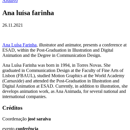
Arquivo
Ana luísa farinha
26.11.2021
Ana Luísa Farinha
, illustrator and animator, presents a conference at
ESAD, within the Post-Graduation in Illustration and Digital
Animation and the Degree in Communication Design.
Ana Luísa Farinha was born in 1994, in Torres Novas. She
graduated in Communication Design at the Faculty of Fine Arts of
Lisbon (FBAUL), studied Motion Graphics at the World Academy
(Carnaxide) and attended the Post-Graduation in Illustration and
Digital Animation at ESAD. Currently, in addition to illustration, she
develops animation work, as Ana Animada, for several national and
international companies.
Créditos
Coordenação
josé saraiva
evento
conferência