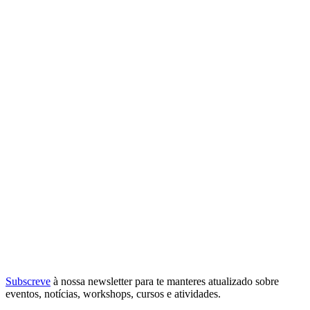
Subscreve
à nossa
newsletter
para te manteres atualizado sobre
eventos, notícias, workshops, cursos e atividades.