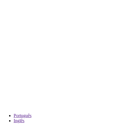
Português
Inglês