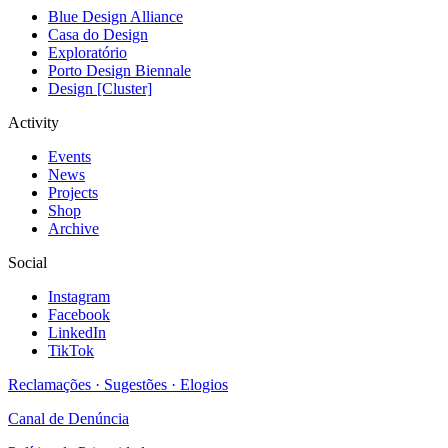
Blue Design Alliance
Casa do Design
Exploratório
Porto Design Biennale
Design [Cluster]
Activity
Events
News
Projects
Shop
Archive
Social
Instagram
Facebook
LinkedIn
TikTok
Reclamações · Sugestões · Elogios
Canal de Denúncia