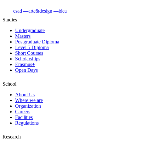
esad
—arte&design
—idea
Studies
Undergraduate
Masters
Postgraduate Diploma
Level 5 Diploma
Short Courses
Scholarships
Erasmus+
Open Days
School
About Us
Where we are
Organization
Careers
Facilities
Regulations
Research