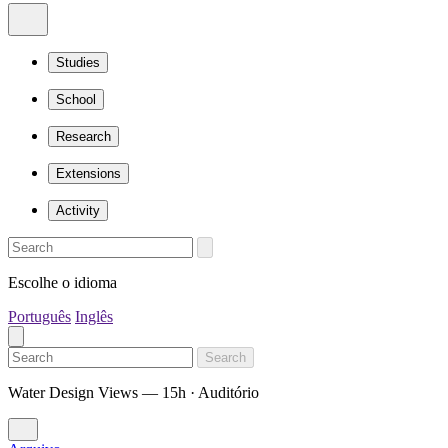
Studies
School
Research
Extensions
Activity
Escolhe o idioma
Português
Inglês
Search
Water Design Views — 15h · Auditório