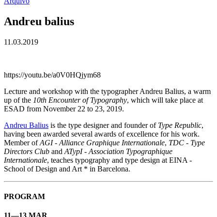
Arquivo
Andreu balius
11.03.2019
https://youtu.be/a0V0HQjym68
Lecture and workshop with the typographer Andreu Balius, a warm
up of the
10th Encounter of Typography
, which will take place at
ESAD from November 22 to 23, 2019.
Andreu Balius
is the type designer and founder of
Type Republic
,
having been awarded several awards of excellence for his work.
Member of
AGI - Alliance Graphique Internationale
,
TDC - Type
Directors Club
and
ATypI - Association Typographique
Internationale
, teaches typography and type design at EINA -
School of Design and Art * in Barcelona.
PROGRAM
11—13 MAR