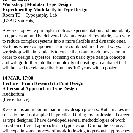
Workshop | Modular Type Design
Experimenting Modularity in Type Design
Room T3 + Typography Lab
[ESAD students]
A workshop were principles such as experimentation and modularity
in type design will be delivered. We understand modularity as a way
to reduce complex systems into a more flexible and dynamic ones.
Systems where components can be combined in different ways. The
workshop will aim students to create their own modular system in
order to design a typeface, focusing on basic type design concepts
and will go further into the complexity of creating an alphabet that
will be used to celebrate the Bauhaus 100 years with a poster.
14 MAR, 17:00
Lecture | From Research to Font Design
A Personal Approach to Type Design
Auditorium
[free entrance]
Research is an important part in any design process. But it makes no
sense to me if not applied in practice. During my professional career
as type designer, I have developed several methodologies of work
based on different approaches to type design. During the lecture, I
will explain some process of work following to personal approaches