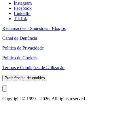
Instagram
Facebook
LinkedIn
TikTok
Reclamações · Sugestões · Elogios
Canal de Denúncia
Política de Privacidade
Política de Cookies
Termos e Condições de Utilização
Preferências de cookies
Copyright © 1990 –
2026
. All rights reserved.