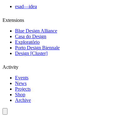
esad—idea
Extensions
Blue Design Alliance
Casa do Design
Exploratório
Porto Design Biennale
Design [Cluster]
Activity
Events
News
Projects
Shop
Archive