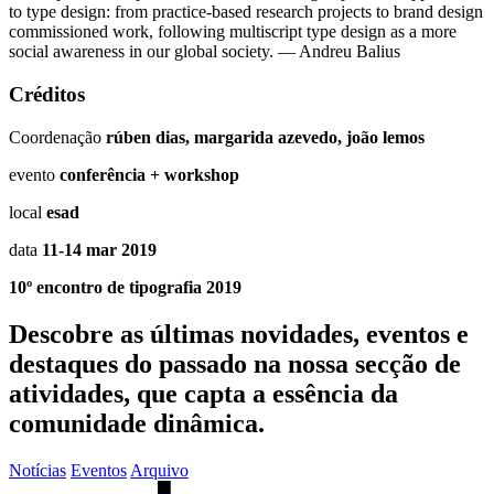
to type design: from practice-based research projects to brand design
commissioned work, following multiscript type design as a more
social awareness in our global society. — Andreu Balius
Créditos
Coordenação
rúben dias, margarida azevedo, joão lemos
evento
conferência + workshop
local
esad
data
11-14 mar 2019
10º encontro de tipografia 2019
Descobre as últimas
novidades
,
eventos
e
destaques do passado
na nossa secção de
atividades, que capta a essência da
comunidade dinâmica.
Notícias
Eventos
Arquivo