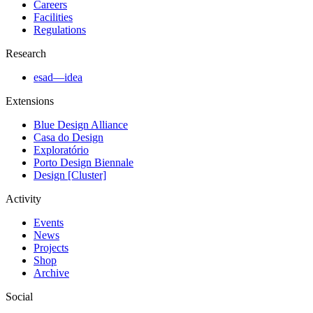
Careers
Facilities
Regulations
Research
esad—idea
Extensions
Blue Design Alliance
Casa do Design
Exploratório
Porto Design Biennale
Design [Cluster]
Activity
Events
News
Projects
Shop
Archive
Social