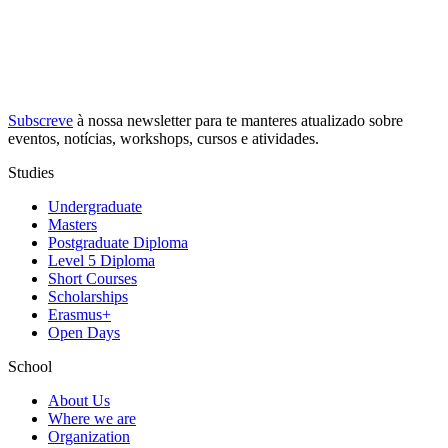
Subscreve
à nossa
newsletter
para te manteres atualizado sobre
eventos, notícias, workshops, cursos e atividades.
Studies
Undergraduate
Masters
Postgraduate Diploma
Level 5 Diploma
Short Courses
Scholarships
Erasmus+
Open Days
School
About Us
Where we are
Organization