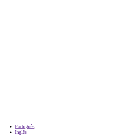
Português
Inglês