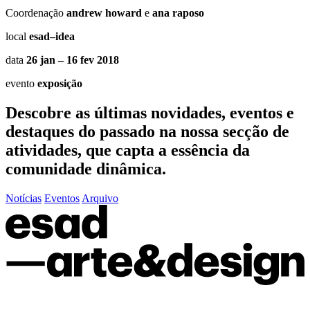
Coordenação
andrew howard
e
ana raposo
local
esad–idea
data
26 jan – 16 fev 2018
evento
exposição
Descobre as últimas
novidades
,
eventos
e
destaques do passado
na nossa secção de
atividades, que capta a essência da
comunidade dinâmica.
Notícias
Eventos
Arquivo