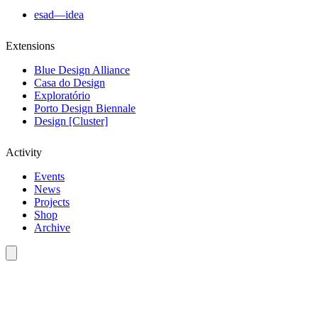
esad—idea
Extensions
Blue Design Alliance
Casa do Design
Exploratório
Porto Design Biennale
Design [Cluster]
Activity
Events
News
Projects
Shop
Archive