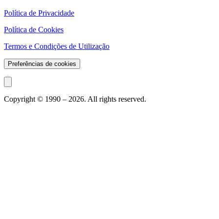
Política de Privacidade
Política de Cookies
Termos e Condições de Utilização
Preferências de cookies
Copyright © 1990 –
2026
. All rights reserved.