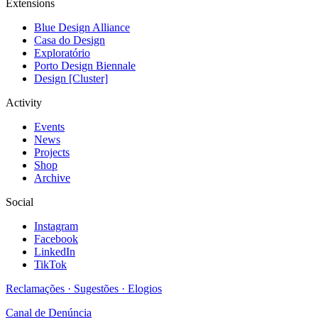
Extensions
Blue Design Alliance
Casa do Design
Exploratório
Porto Design Biennale
Design [Cluster]
Activity
Events
News
Projects
Shop
Archive
Social
Instagram
Facebook
LinkedIn
TikTok
Reclamações · Sugestões · Elogios
Canal de Denúncia