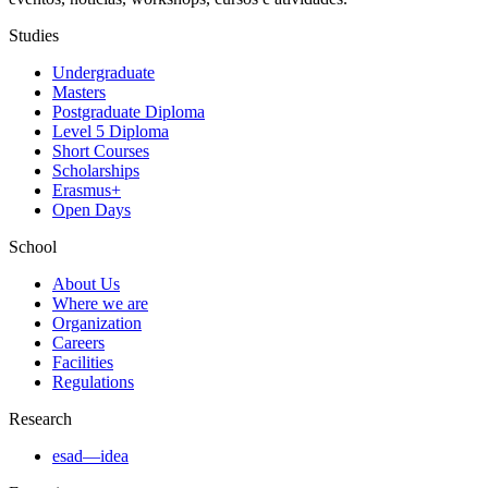
Studies
Undergraduate
Masters
Postgraduate Diploma
Level 5 Diploma
Short Courses
Scholarships
Erasmus+
Open Days
School
About Us
Where we are
Organization
Careers
Facilities
Regulations
Research
esad—idea