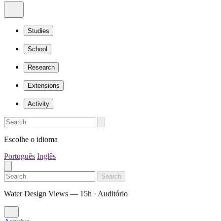
Studies
School
Research
Extensions
Activity
Escolhe o idioma
Português
Inglês
Search
Water Design Views — 15h · Auditório