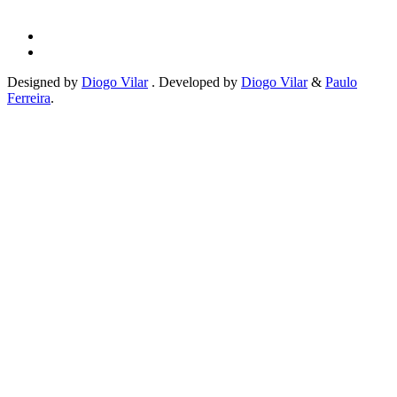
Designed by
Diogo Vilar
. Developed by
Diogo Vilar
&
Paulo
Ferreira
.