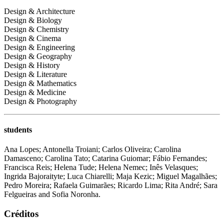
Design & Architecture
Design & Biology
Design & Chemistry
Design & Cinema
Design & Engineering
Design & Geography
Design & History
Design & Literature
Design & Mathematics
Design & Medicine
Design & Photography
students
Ana Lopes; Antonella Troiani; Carlos Oliveira; Carolina
Damasceno; Carolina Tato; Catarina Guiomar; Fábio Fernandes;
Francisca Reis; Helena Tude; Helena Nemec; Inês Velasques;
Ingrida Bajoraityte; Luca Chiarelli; Maja Kezic; Miguel Magalhães;
Pedro Moreira; Rafaela Guimarães; Ricardo Lima; Rita André; Sara
Felgueiras and Sofia Noronha.
Créditos