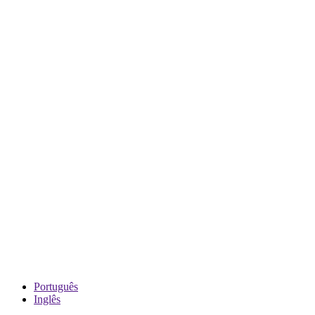
Português
Inglês