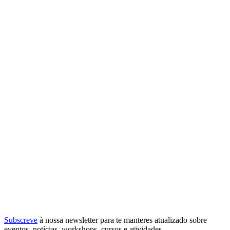
Subscreve
à nossa
newsletter
para te manteres atualizado sobre
eventos, notícias, workshops, cursos e atividades.