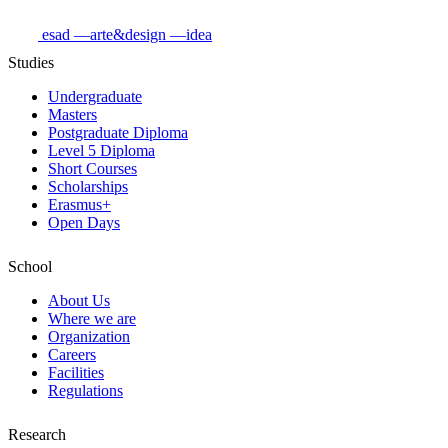
esad
—arte&design
—idea
Studies
Undergraduate
Masters
Postgraduate Diploma
Level 5 Diploma
Short Courses
Scholarships
Erasmus+
Open Days
School
About Us
Where we are
Organization
Careers
Facilities
Regulations
Research