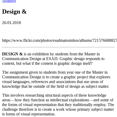
Arquivo
Design &
26.01.2018
https://www.flickr.com/photos/esadmatosinhos/albums/7215766888
DESIGN &
is an exhibition by students from the Master in
Communication Design at ESAD. Graphic design responds to
content, but what if the content is graphic design itself?
The assignment given to students from year one of the Master in
Communication Design is to create a graphic project that explores
visual languages, references and associations that use areas of
knowledge that lie outside of the field of design as subject matter.
This involves researching structural aspects of these knowledge
areas – how they function as intellectual explorations – and some of
the forms of visual representation that they traditionally employ. The
challenge therefore is to create a work whose primary subject matter
is forms of visual representation.