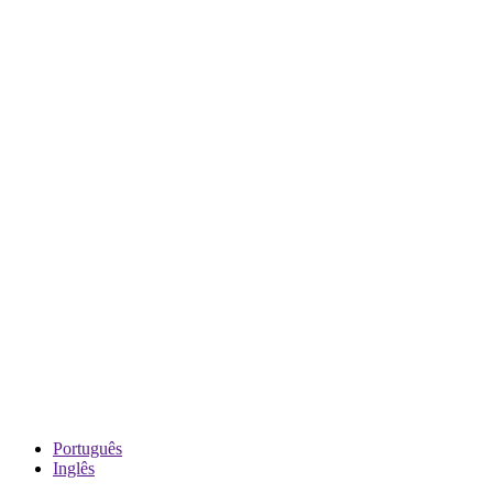
Português
Inglês