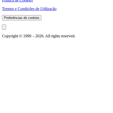
Política de Cookies
Termos e Condições de Utilização
Preferências de cookies
Copyright © 1990 –
2026
. All rights reserved.