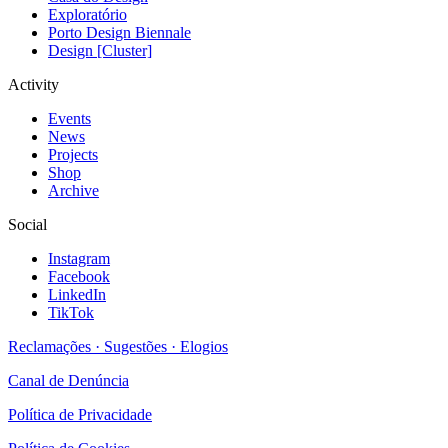
Exploratório
Porto Design Biennale
Design [Cluster]
Activity
Events
News
Projects
Shop
Archive
Social
Instagram
Facebook
LinkedIn
TikTok
Reclamações · Sugestões · Elogios
Canal de Denúncia
Política de Privacidade