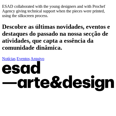
ESAD collaborated with the young designers and with Prochef
Agency giving technical support when the pieces were printed,
using the silkscreen process.
Descobre as últimas
novidades
,
eventos
e
destaques do passado
na nossa secção de
atividades, que capta a essência da
comunidade dinâmica.
Notícias
Eventos
Arquivo