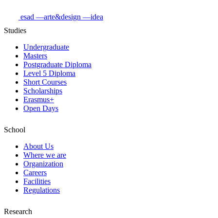
esad
—arte&design
—idea
Studies
Undergraduate
Masters
Postgraduate Diploma
Level 5 Diploma
Short Courses
Scholarships
Erasmus+
Open Days
School
About Us
Where we are
Organization
Careers
Facilities
Regulations
Research