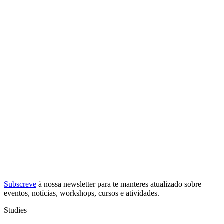
Subscreve
à nossa
newsletter
para te manteres atualizado sobre
eventos, notícias, workshops, cursos e atividades.
Studies