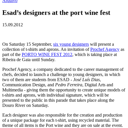
Arquivo
Esad’s designers at the port wine fest
15.09.2012
On Saturday 15 September,
six young designers
will present a
collection of t-shirts and aprons. An invitation of
Prochef Agency
as
part of the
PORTO WINE FEST 2012
, which is taking place at
Ribeira de Gaia until Sunday.
Prochef Agency, a company dedicated to the career management of
chefs, decided to launch a challenge to young designers, in which
two of them are students from ESAD -
José Luís Dias
,
Communication Design, and
Pedro Ferreira
, Digital Arts and
Multimedia - giving them the opportunity to create unique models of
t-shirts and aprons, with individual signature, which will be
presented to the public in this parade that takes place along the
Douro River on Saturday.
Each designer was also responsible for the creation and production
of a unique package for each t-shirt, using recycled material. The
theme of all items is the Port wine and they are on sale at the event.