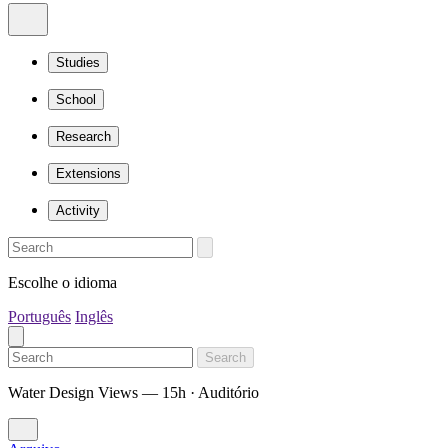
Studies
School
Research
Extensions
Activity
Escolhe o idioma
Português
Inglês
Search
Water Design Views — 15h · Auditório