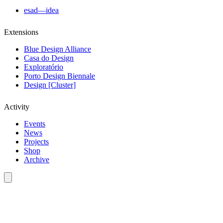
esad—idea
Extensions
Blue Design Alliance
Casa do Design
Exploratório
Porto Design Biennale
Design [Cluster]
Activity
Events
News
Projects
Shop
Archive