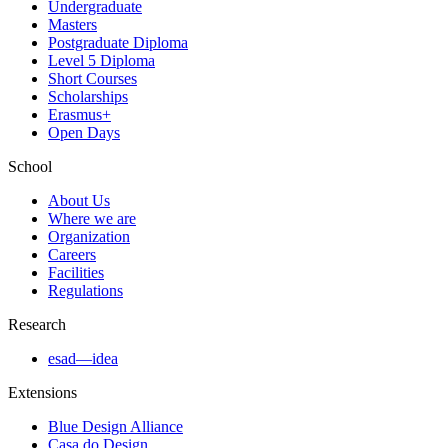
Undergraduate
Masters
Postgraduate Diploma
Level 5 Diploma
Short Courses
Scholarships
Erasmus+
Open Days
School
About Us
Where we are
Organization
Careers
Facilities
Regulations
Research
esad—idea
Extensions
Blue Design Alliance
Casa do Design