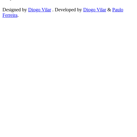
Designed by
Diogo Vilar
. Developed by
Diogo Vilar
&
Paulo
Ferreira
.