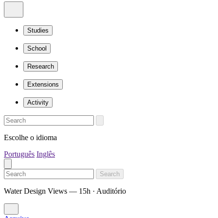
Studies
School
Research
Extensions
Activity
Escolhe o idioma
Português
Inglês
Search
Water Design Views — 15h · Auditório