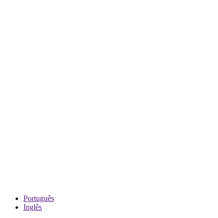
Português
Inglês