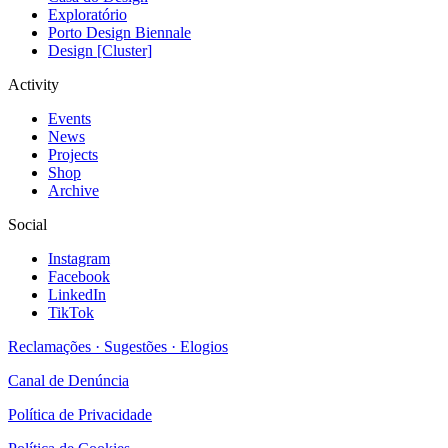
Exploratório
Porto Design Biennale
Design [Cluster]
Activity
Events
News
Projects
Shop
Archive
Social
Instagram
Facebook
LinkedIn
TikTok
Reclamações · Sugestões · Elogios
Canal de Denúncia
Política de Privacidade