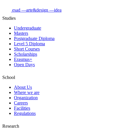
esad
—arte&design
—idea
Studies
Undergraduate
Masters
Postgraduate Diploma
Level 5 Diploma
Short Courses
Scholarships
Erasmus+
Open Days
School
About Us
Where we are
Organization
Careers
Facilities
Regulations
Research