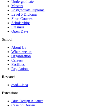
Undergraduate
Masters
Postgraduate Diploma
Level 5 Diploma
Short Courses
Scholarships
Erasmus+
Open Days
School
About Us
Where we are
Organization
Careers
Facilities
Regulations
Research
esad—idea
Extensions
Blue Design Alliance
Casa do Design