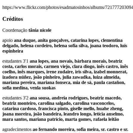
https://www.flickr.com/photos/esadmatosinhos/albums/7217772030
Créditos
Coordenação
tânia nicole
apoio
ana duque, anita gonçalves, catarina lopes, clementina
delgado, helena cordeiro, helena sofia silva, joana teodoro, luís
espinheira
estudantes 3'1
ana lopes, ana novais, bárbara morais, beatriz
costa, carlos morais, carmen viejo, clara diogo, inês castro, inês
coelho, inês marques, irene zudaire, iris silva, izabel monnerat,
izadora núñez, joão pinheiro, julia zawadka, luiza almeida,
mariana pereira, mariana fonseca, mia de sá, paula castañon,
sofia medina, venla suokas
estudantes 3'2
ana sousa, andreia rodrigues, beatriz macedo,
beatriz monteiro, carolina salgado, carolina vasconcelos,
catarina cardoso, francisca pinto, giselle mello, huahe zheng,
joana moreira, joão bandeira, leandro longo, letícia anselmo,
mara santos, mariana patrício, marta gomes, rafaela leitão
agradecimentos
ao fernando moreira, sofia meira, sr. castro e sr.