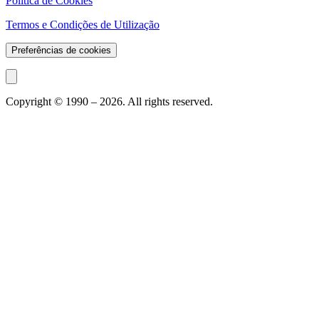
Política de Cookies
Termos e Condições de Utilização
Preferências de cookies
Copyright © 1990 –
2026
. All rights reserved.