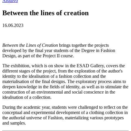
Arquivo
Between the lines of creation
16.06.2023
Between the Lines of Creation
brings together the projects
developed by the final year students of the Degree in Fashion
Design, as part of the Project II course.
The exhibition, which is on show in the ESAD Gallery, covers the
different stages of the project, from the exploration of the author's
identity to the idealisation of a fashion collection and the
materialisation of the final designs. The exploratory process aims to
deepen knowledge in the fields of identity, as well as to stimulate the
construction of an environmental and social conscience in the
idealisation of a collection.
During the academic year, students were challenged to reflect on the
conceptual and experimental development of a clothing collection in
the authorial universe of Fashion, materializing various prototypes
and samples.