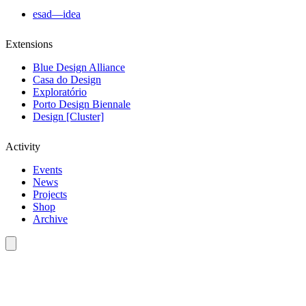
esad—idea
Extensions
Blue Design Alliance
Casa do Design
Exploratório
Porto Design Biennale
Design [Cluster]
Activity
Events
News
Projects
Shop
Archive