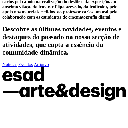
carlos pelo apoio na realização do desfile e da exposição. ao
anselmo vilaça, da lemar, e filipa azevedo, da troficolor, pelo
apoio nos materiais cedidos. ao professor carlos amaral pela
colaboração com os estudantes de cinematografia digital
Descobre as últimas
novidades
,
eventos
e
destaques do passado
na nossa secção de
atividades, que capta a essência da
comunidade dinâmica.
Notícias
Eventos
Arquivo