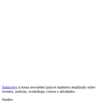
Subscreve
à nossa
newsletter
para te manteres atualizado sobre
eventos, notícias, workshops, cursos e atividades.
Studies