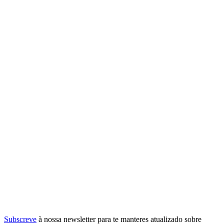
Subscreve
à nossa
newsletter
para te manteres atualizado sobre