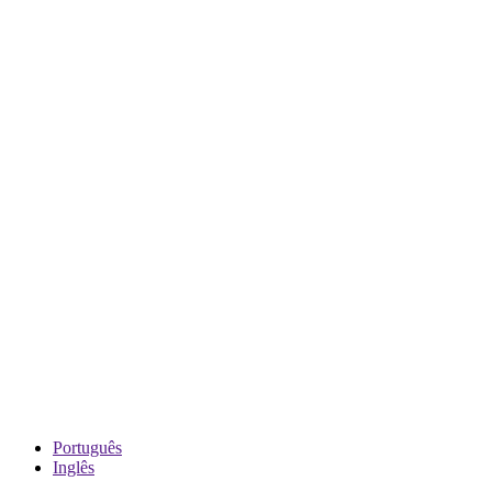
Português
Inglês