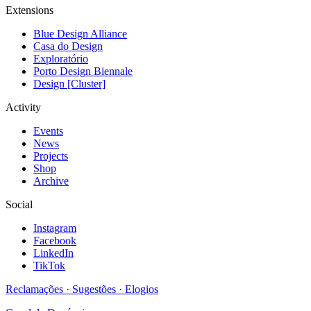
Extensions
Blue Design Alliance
Casa do Design
Exploratório
Porto Design Biennale
Design [Cluster]
Activity
Events
News
Projects
Shop
Archive
Social
Instagram
Facebook
LinkedIn
TikTok
Reclamações · Sugestões · Elogios