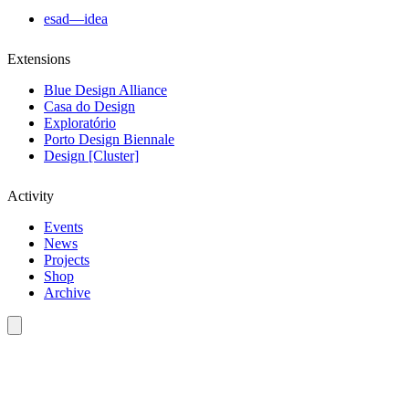
esad—idea
Extensions
Blue Design Alliance
Casa do Design
Exploratório
Porto Design Biennale
Design [Cluster]
Activity
Events
News
Projects
Shop
Archive