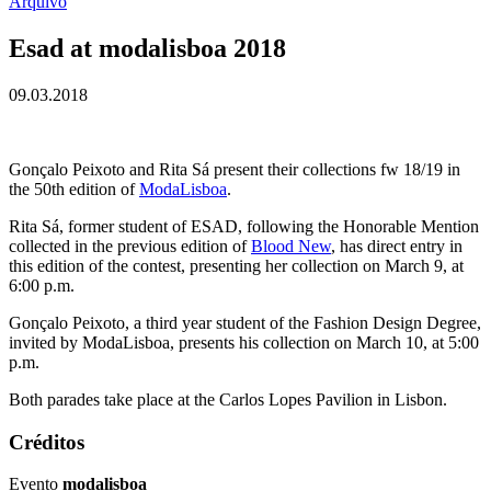
Arquivo
Esad at modalisboa 2018
09.03.2018
Gonçalo Peixoto and Rita Sá present their collections fw 18/19 in
the 50th edition of
ModaLisboa
.
Rita Sá, former student of ESAD, following the Honorable Mention
collected in the previous edition of
Blood New
, has direct entry in
this edition of the contest, presenting her collection on March 9, at
6:00 p.m.
Gonçalo Peixoto, a third year student of the Fashion Design Degree,
invited by ModaLisboa, presents his collection on March 10, at 5:00
p.m.
Both parades take place at the Carlos Lopes Pavilion in Lisbon.
Créditos
Evento
modalisboa