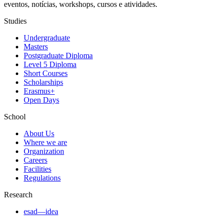
eventos, notícias, workshops, cursos e atividades.
Studies
Undergraduate
Masters
Postgraduate Diploma
Level 5 Diploma
Short Courses
Scholarships
Erasmus+
Open Days
School
About Us
Where we are
Organization
Careers
Facilities
Regulations
Research
esad—idea