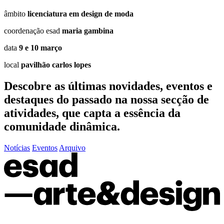
âmbito
licenciatura em design de moda
coordenação esad
maria gambina
data
9 e 10 março
local
pavilhão carlos lopes
Descobre as últimas
novidades
,
eventos
e
destaques do passado
na nossa secção de
atividades, que capta a essência da
comunidade dinâmica.
Notícias
Eventos
Arquivo