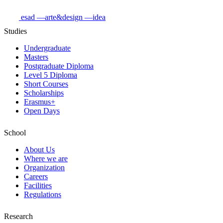
esad
—arte&design
—idea
Studies
Undergraduate
Masters
Postgraduate Diploma
Level 5 Diploma
Short Courses
Scholarships
Erasmus+
Open Days
School
About Us
Where we are
Organization
Careers
Facilities
Regulations
Research