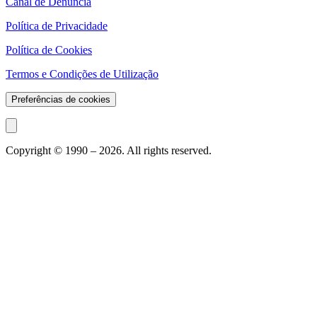
Canal de Denúncia
Política de Privacidade
Política de Cookies
Termos e Condições de Utilização
Preferências de cookies
Copyright © 1990 –
2026
. All rights reserved.