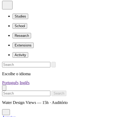
Studies
School
Research
Extensions
Activity
Escolhe o idioma
Português
Inglês
Search
Water Design Views — 15h · Auditório