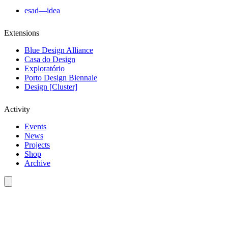
esad—idea
Extensions
Blue Design Alliance
Casa do Design
Exploratório
Porto Design Biennale
Design [Cluster]
Activity
Events
News
Projects
Shop
Archive