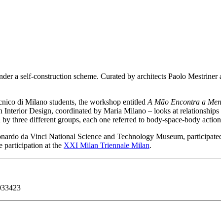
nder a self-construction scheme. Curated by architects Paolo Mestriner an
ico di Milano students, the workshop entitled
A Mão Encontra a Men
 Interior Design, coordinated by Maria Milano – looks at relationships
d by three different groups, each one referred to body-space-body actio
nardo da Vinci National Science and Technology Museum, participated b
 participation at the
XXI Milan Triennale Milan
.
9033423