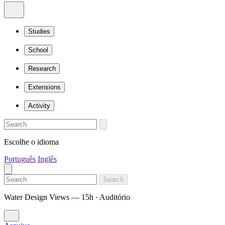
Studies
School
Research
Extensions
Activity
Escolhe o idioma
Português
Inglês
Search
Water Design Views — 15h · Auditório