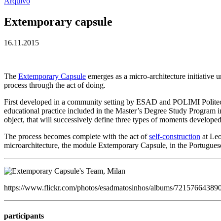
Arquivo
Extemporary capsule
16.11.2015
The
Extemporary Capsule
emerges as a micro-architecture initiative u
process through the act of doing.
First developed in a community setting by ESAD and POLIMI Politecn
educational practice included in the Master’s Degree Study Program in
object, that will successively define three types of moments develope
The process becomes complete with the act of
self-construction
at Leo
microarchitecture, the module Extemporary Capsule, in the Portuguese
https://www.flickr.com/photos/esadmatosinhos/albums/7215766438
participants