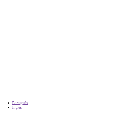
Português
Inglês