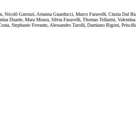
, Nicolò Garonzi, Arianna Guarducci, Marco Faravelli, Cinzia Dal Bian
ntina Duarte, Mara Moura, Silvia Faravelli, Thomas Tellarini, Valentina
Costa, Stephanie Ferrante, Alessandro Tarolli, Damiano Rigoni, Priscill