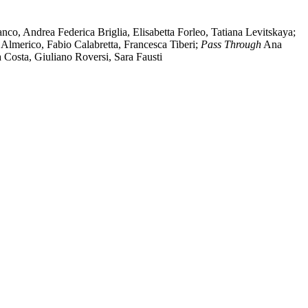
co, Andrea Federica Briglia, Elisabetta Forleo, Tatiana Levitskaya;
 Almerico, Fabio Calabretta, Francesca Tiberi;
Pass Through
Ana
a Costa, Giuliano Roversi, Sara Fausti