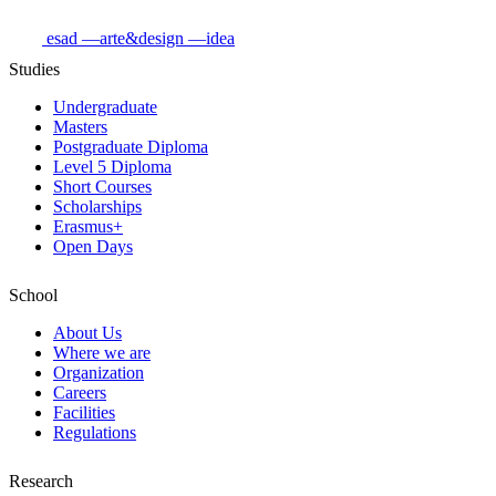
esad
—arte&design
—idea
Studies
Undergraduate
Masters
Postgraduate Diploma
Level 5 Diploma
Short Courses
Scholarships
Erasmus+
Open Days
School
About Us
Where we are
Organization
Careers
Facilities
Regulations
Research