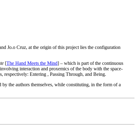
d Jo.o Cruz, at the origin of this project lies the configuration
te
[
The Hand Meets the Mind
] – which is part of the continuous
 involving interaction and proxemics of the body with the space-
ns, respectively: Entering , Passing Through, and Being.
y the authors themselves, while constituting, in the form of a