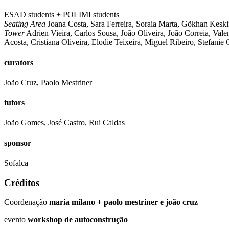
ESAD students + POLIMI students
Seating Area
Joana Costa, Sara Ferreira, Soraia Marta, Gökhan Keskin
Tower
Adrien Vieira, Carlos Sousa, João Oliveira, João Correia, Vale
Acosta, Cristiana Oliveira, Elodie Teixeira, Miguel Ribeiro, Stefanie 
curators
João Cruz, Paolo Mestriner
tutors
João Gomes, José Castro, Rui Caldas
sponsor
Sofalca
Créditos
Coordenação
maria milano + paolo mestriner e joão cruz
evento
workshop de autoconstrução