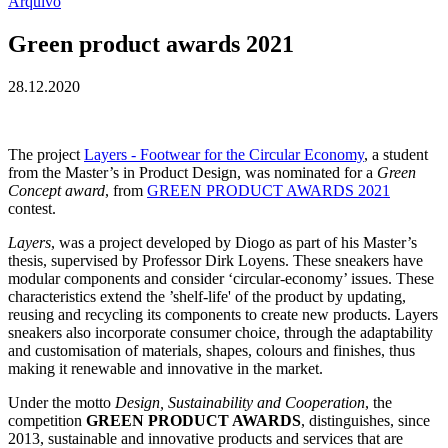
Arquivo
Green product awards 2021
28.12.2020
The project
Layers - Footwear for the Circular Economy
, a student
from the Master’s in Product Design, was nominated for a
Green
Concept award
, from
GREEN PRODUCT AWARDS 2021
contest.
Layers
, was a project developed by Diogo as part of his Master’s
thesis, supervised by Professor Dirk Loyens. These sneakers have
modular components and consider ‘circular-economy’ issues. These
characteristics extend the ’shelf-life' of the product by updating,
reusing and recycling its components to create new products. Layers
sneakers also incorporate consumer choice, through the adaptability
and customisation of materials, shapes, colours and finishes, thus
making it renewable and innovative in the market.
Under the motto
Design, Sustainability and Cooperation
, the
competition
GREEN PRODUCT AWARDS
, distinguishes, since
2013, sustainable and innovative products and services that are