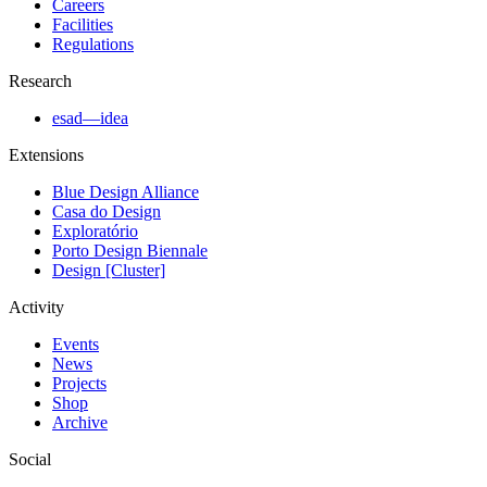
Careers
Facilities
Regulations
Research
esad—idea
Extensions
Blue Design Alliance
Casa do Design
Exploratório
Porto Design Biennale
Design [Cluster]
Activity
Events
News
Projects
Shop
Archive
Social