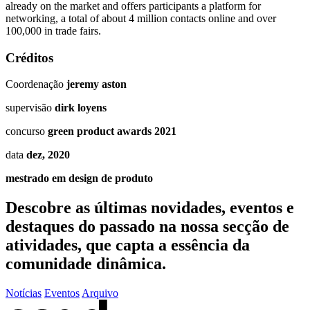
already on the market and offers participants a platform for
networking, a total of about 4 million contacts online and over
100,000 in trade fairs.
Créditos
Coordenação
jeremy aston
supervisão
dirk loyens
concurso
green product awards 2021
data
dez, 2020
mestrado em design de produto
Descobre as últimas
novidades
,
eventos
e
destaques do passado
na nossa secção de
atividades, que capta a essência da
comunidade dinâmica.
Notícias
Eventos
Arquivo