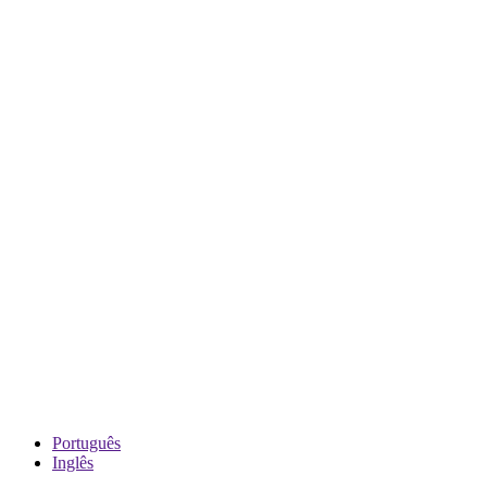
Português
Inglês