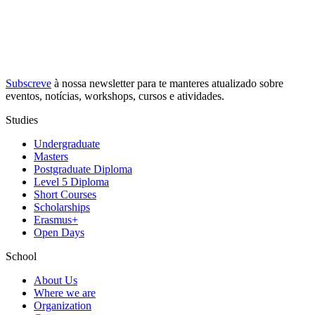
Subscreve
à nossa
newsletter
para te manteres atualizado sobre
eventos, notícias, workshops, cursos e atividades.
Studies
Undergraduate
Masters
Postgraduate Diploma
Level 5 Diploma
Short Courses
Scholarships
Erasmus+
Open Days
School
About Us
Where we are
Organization