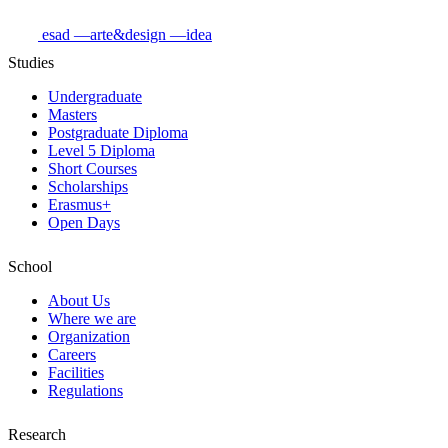
esad
—arte&design
—idea
Studies
Undergraduate
Masters
Postgraduate Diploma
Level 5 Diploma
Short Courses
Scholarships
Erasmus+
Open Days
School
About Us
Where we are
Organization
Careers
Facilities
Regulations
Research