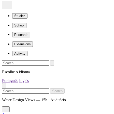
Studies
School
Research
Extensions
Activity
Escolhe o idioma
Português
Inglês
Search
Water Design Views — 15h · Auditório