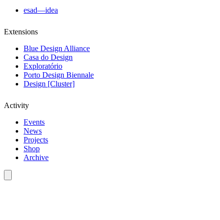
esad—idea
Extensions
Blue Design Alliance
Casa do Design
Exploratório
Porto Design Biennale
Design [Cluster]
Activity
Events
News
Projects
Shop
Archive