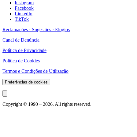
Instagram
Facebook
LinkedIn
TikTok
Reclamações · Sugestões · Elogios
Canal de Denúncia
Política de Privacidade
Política de Cookies
Termos e Condições de Utilização
Preferências de cookies
Copyright © 1990 –
2026
. All rights reserved.