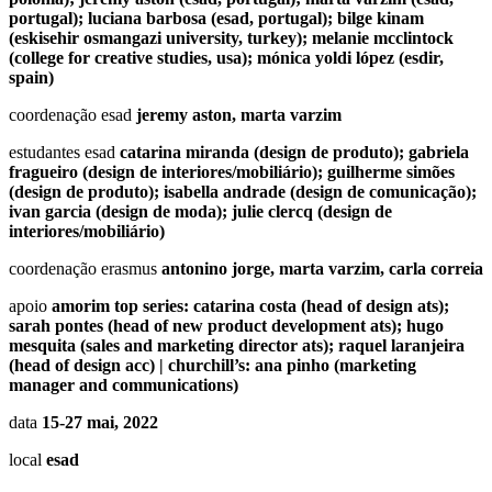
portugal); luciana barbosa (esad, portugal); bilge kinam
(eskisehir osmangazi university, turkey); melanie mcclintock
(college for creative studies, usa); mónica yoldi lópez (esdir,
spain)
coordenação esad
jeremy aston, marta varzim
estudantes esad
catarina miranda (design de produto); gabriela
fragueiro (design de interiores/mobiliário); guilherme simões
(design de produto); isabella andrade (design de comunicação);
ivan garcia (design de moda); julie clercq (design de
interiores/mobiliário)
coordenação erasmus
antonino jorge, marta varzim, carla correia
apoio
amorim top series: catarina costa (head of design ats);
sarah pontes (head of new product development ats); hugo
mesquita (sales and marketing director ats); raquel laranjeira
(head of design acc) | churchill’s: ana pinho (marketing
manager and communications)
data
15-27 mai, 2022
local
esad