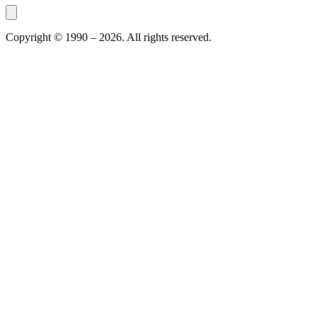
Copyright © 1990 –
2026
. All rights reserved.