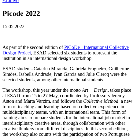
Arquivo
Picode 2022
15.05.2022
As part of the second edition of
PiCoDe - International Collective
Design Project
, ESAD selected six students to represent the
institution in an international design workshop.
ESAD students Catarina Miranda, Gabriela Fragueiro, Guilherme
Simões, Isabella Andrade, Ivan Garcia and Julie Clercq were the
selected students, among other international students.
The workshop, this year under the motto
Art + Design
, takes place
at ESAD from 15 to 27 May, coordinated by Professors Jeremy
Aston and Marta Varzim, and follows the
Collective Method
, a new
form of teaching and learning based on collective experience in
multidisciplinary teams, with an international team. This form of
training aims to prepare students for the international job market in
interdisciplinary creative areas, through collaboration with other
creative thinkers from different disciplines. In this second edition,
the workshop also counts with the participation of two Portuguese