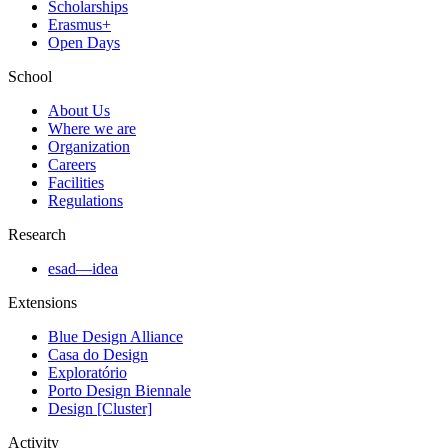
Scholarships
Erasmus+
Open Days
School
About Us
Where we are
Organization
Careers
Facilities
Regulations
Research
esad—idea
Extensions
Blue Design Alliance
Casa do Design
Exploratório
Porto Design Biennale
Design [Cluster]
Activity