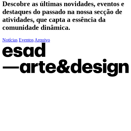
Descobre as últimas
novidades
,
eventos
e
destaques do passado
na nossa secção de
atividades, que capta a essência da
comunidade dinâmica.
Notícias
Eventos
Arquivo