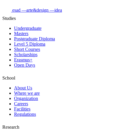
esad
—arte&design
—idea
Studies
Undergraduate
Masters
Postgraduate Diploma
Level 5 Diploma
Short Courses
Scholarships
Erasmus+
Open Days
School
About Us
Where we are
Organization
Careers
Facilities
Regulations
Research