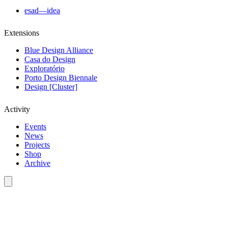
esad—idea
Extensions
Blue Design Alliance
Casa do Design
Exploratório
Porto Design Biennale
Design [Cluster]
Activity
Events
News
Projects
Shop
Archive