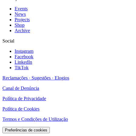
Events
News
Projects
Shop
Archive
Social
Instagram
Facebook
LinkedIn
TikTok
Reclamações · Sugestões · Elogios
Canal de Denúncia
Política de Privacidade
Política de Cookies
Termos e Condições de Utilização
Preferências de cookies