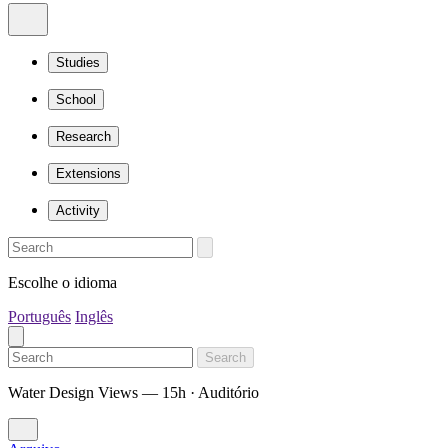
Studies
School
Research
Extensions
Activity
Escolhe o idioma
Português
Inglês
Search
Water Design Views — 15h · Auditório