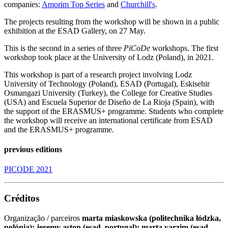
companies:
Amorim Top Series
and
Churchill's
.
The projects resulting from the workshop will be shown in a public
exhibition at the ESAD Gallery, on 27 May.
This is the second in a series of three
PiCoDe
workshops. The first
workshop took place at the University of Lodz (Poland), in 2021.
This workshop is part of a research project involving Lodz
University of Technology (Poland), ESAD (Portugal), Eskisehir
Osmangazi University (Turkey), the College for Creative Studies
(USA) and Escuela Superior de Diseño de La Rioja (Spain), with
the support of the ERASMUS+ programme. Students who complete
the workshop will receive an international certificate from ESAD
and the ERASMUS+ programme.
previous editions
PICODE 2021
Créditos
Organização / parceiros
marta miaskowska (politechnika łódzka,
polónia); jeremy aston (esad, portugal); marta varzim (esad,