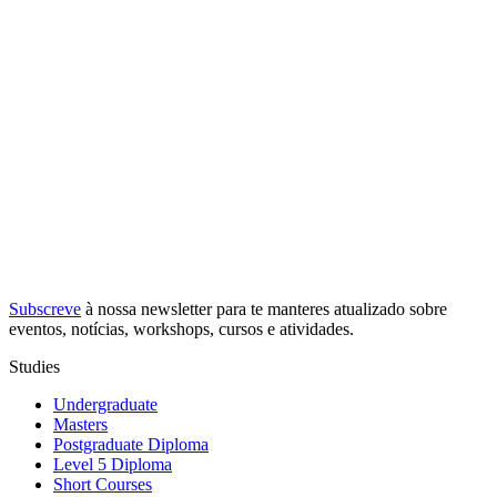
Subscreve
à nossa
newsletter
para te manteres atualizado sobre
eventos, notícias, workshops, cursos e atividades.
Studies
Undergraduate
Masters
Postgraduate Diploma
Level 5 Diploma
Short Courses