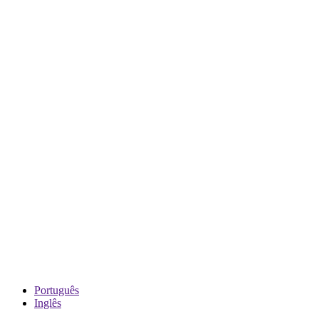
Português
Inglês