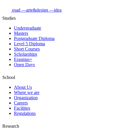
esad
—arte&design
—idea
Studies
Undergraduate
Masters
Postgraduate Diploma
Level 5 Diploma
Short Courses
Scholarships
Erasmus+
Open Days
School
About Us
Where we are
Organization
Careers
Facilities
Regulations
Research