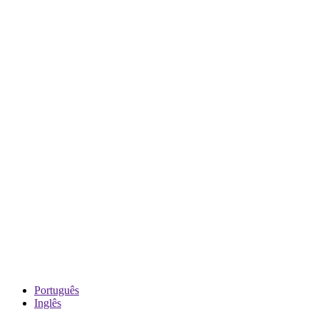
Português
Inglês