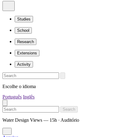
Studies
School
Research
Extensions
Activity
Escolhe o idioma
Português
Inglês
Search
Water Design Views — 15h · Auditório