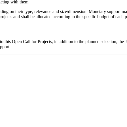
acting with them.
nding on their type, relevance and size/dimension. Monetary support may 
rojects and shall be allocated according to the specific budget of each pr
to this Open Call for Projects, in addition to the planned selection, th
pport.