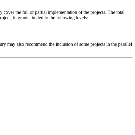
cover the full or partial implementation of the projects. The total
oject, in grants limited to the following levels:
e Jury may also recommend the inclusion of some projects in the parallel