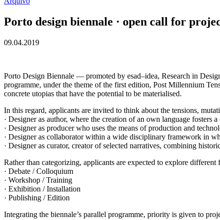
Arquivo
Porto design biennale · open call for projec
09.04.2019
Porto Design Biennale — promoted by esad–idea, Research in Design an
programme, under the theme of the first edition, Post Millennium Tensi
concrete utopias that have the potential to be materialised.
In this regard, applicants are invited to think about the tensions, mu
· Designer as author, where the creation of an own language fosters a c
· Designer as producer who uses the means of production and technolog
· Designer as collaborator within a wide disciplinary framework in wh
· Designer as curator, creator of selected narratives, combining histo
Rather than categorizing, applicants are expected to explore different f
· Debate / Colloquium
· Workshop / Training
· Exhibition / Installation
· Publishing / Edition
Integrating the biennale’s parallel programme, priority is given to proj