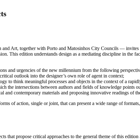
ts
d Art, together with Porto and Matosinhos City Councils — invites desi
on. This edition understands design as a mediating discipline in the fac
tations and urgencies of the new millennium from the following perspectiv
ritical outlook into the designer’s own role of agent in context;
y to think meaningful processes and objects in the context of a rapidl
ich the intersections between authors and fields of knowledge points ou
rical and contemporary materials and proposing innovative readings of th
orms of action, single or joint, that can present a wide range of formats,
ects that propose critical approaches to the general theme of this edition