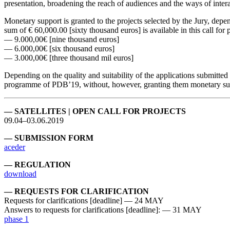
presentation, broadening the reach of audiences and the ways of inter
Monetary support is granted to the projects selected by the Jury, depe
sum of € 60,000.00 [sixty thousand euros] is available in this call for p
— 9.000,00€ [nine thousand euros]
— 6.000,00€ [six thousand euros]
— 3.000,00€ [three thousand mil euros]
Depending on the quality and suitability of the applications submitted 
programme of PDB’19, without, however, granting them monetary su
— SATELLITES | OPEN CALL FOR PROJECTS
09.04–03.06.2019
— SUBMISSION FORM
aceder
— REGULATION
download
— REQUESTS FOR CLARIFICATION
Requests for clarifications [deadline] — 24 MAY
Answers to requests for clarifications [deadline]: — 31 MAY
phase 1