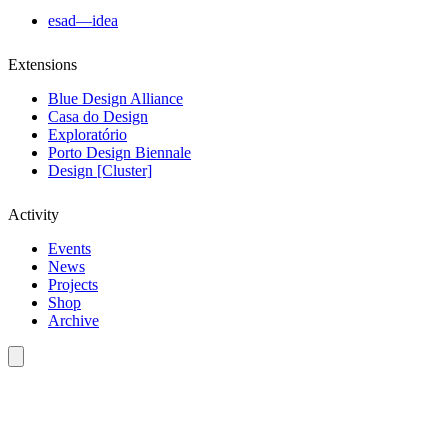
esad—idea
Extensions
Blue Design Alliance
Casa do Design
Exploratório
Porto Design Biennale
Design [Cluster]
Activity
Events
News
Projects
Shop
Archive