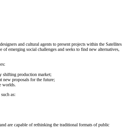
gners and cultural agents to present projects within the Satellites
e of emerging social challenges and seeks to find new alternatives,
es:
y shifting production market;
t new proposals for the future;
e worlds.
 such as:
 and are capable of rethinking the traditional formats of public