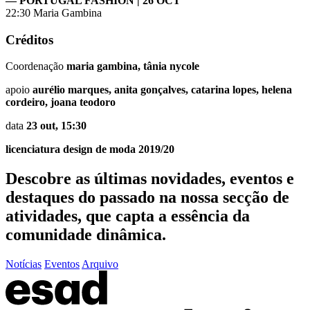
— PORTUGAL FASHION | 26 OCT
22:30 Maria Gambina
Créditos
Coordenação
maria gambina, tânia nycole
apoio
aurélio marques, anita gonçalves, catarina lopes, helena
cordeiro, joana teodoro
data
23 out, 15:30
licenciatura design de moda 2019/20
Descobre as últimas
novidades
,
eventos
e
destaques do passado
na nossa secção de
atividades, que capta a essência da
comunidade dinâmica.
Notícias
Eventos
Arquivo