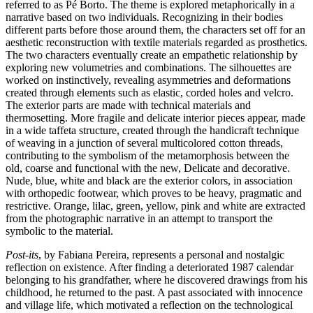
referred to as Pé Borto. The theme is explored metaphorically in a
narrative based on two individuals. Recognizing in their bodies
different parts before those around them, the characters set off for an
aesthetic reconstruction with textile materials regarded as prosthetics.
The two characters eventually create an empathetic relationship by
exploring new volumetries and combinations. The silhouettes are
worked on instinctively, revealing asymmetries and deformations
created through elements such as elastic, corded holes and velcro.
The exterior parts are made with technical materials and
thermosetting. More fragile and delicate interior pieces appear, made
in a wide taffeta structure, created through the handicraft technique
of weaving in a junction of several multicolored cotton threads,
contributing to the symbolism of the metamorphosis between the
old, coarse and functional with the new, Delicate and decorative.
Nude, blue, white and black are the exterior colors, in association
with orthopedic footwear, which proves to be heavy, pragmatic and
restrictive. Orange, lilac, green, yellow, pink and white are extracted
from the photographic narrative in an attempt to transport the
symbolic to the material.
Post-its
, by Fabiana Pereira, represents a personal and nostalgic
reflection on existence. After finding a deteriorated 1987 calendar
belonging to his grandfather, where he discovered drawings from his
childhood, he returned to the past. A past associated with innocence
and village life, which motivated a reflection on the technological