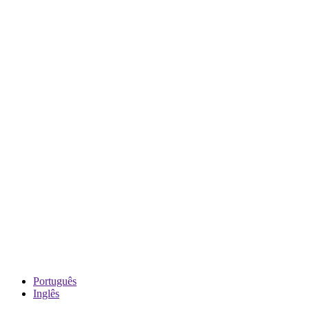
Português
Inglês