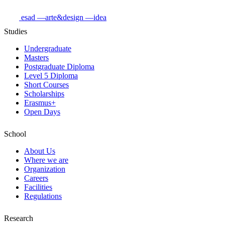
esad
—arte&design
—idea
Studies
Undergraduate
Masters
Postgraduate Diploma
Level 5 Diploma
Short Courses
Scholarships
Erasmus+
Open Days
School
About Us
Where we are
Organization
Careers
Facilities
Regulations
Research