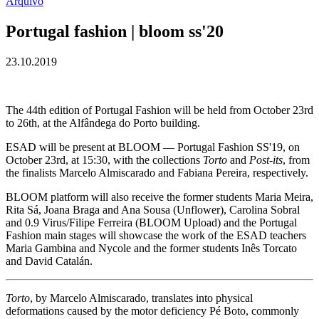
Arquivo
Portugal fashion | bloom ss'20
23.10.2019
The 44th edition of Portugal Fashion will be held from October 23rd
to 26th, at the Alfândega do Porto building.
ESAD will be present at BLOOM — Portugal Fashion SS'19, on
October 23rd, at 15:30, with the collections
Torto
and
Post-its
, from
the finalists Marcelo Almiscarado and Fabiana Pereira, respectively.
BLOOM platform will also receive the former students Maria Meira,
Rita Sá, Joana Braga and Ana Sousa (Unflower), Carolina Sobral
and 0.9 Virus/Filipe Ferreira (BLOOM Upload) and the Portugal
Fashion main stages will showcase the work of the ESAD teachers
Maria Gambina and Nycole and the former students Inês Torcato
and David Catalán.
Torto
, by Marcelo Almiscarado, translates into physical
deformations caused by the motor deficiency Pé Boto, commonly