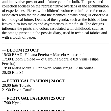
and innovative present and a future yet to be built. The presented
collection focuses on the representative overlaps of the accumulation
of experiences. Pieces with children's volumes reinforce references
associated with the field and the technical details bring us closer to a
technological future. Details of the agenda, such as the folds of torn
leaves, turn into males and asymmetries in the finish. The designs
influence the prints and colors associated with childhood, such as
the orange present in the post-its diary, used in technical fabrics and
with a touch of paper.
— BLOOM | 23 OCT
15:30 ESAD, Fabiana Pereira + Marcelo Almiscarado
17:30 Bloom Upload — c/ Carolina Sobral e 0.9 Virus (Filipe
Ferreira)
19:30 Maria Meira + Unflower (Joana Braga + Ana Sousa)
20:30 Rita Sá
— PORTUGAL FASHION | 24 OCT
20:00 Inês Torcato
21:30 David Catalán
— PORTUGAL FASHION | 25 OCT
17:00 Nycole