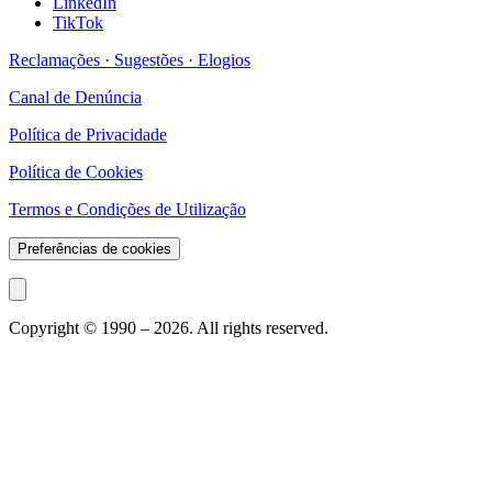
LinkedIn
TikTok
Reclamações · Sugestões · Elogios
Canal de Denúncia
Política de Privacidade
Política de Cookies
Termos e Condições de Utilização
Preferências de cookies
Copyright © 1990 –
2026
. All rights reserved.