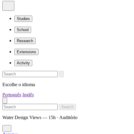
Studies
School
Research
Extensions
Activity
Escolhe o idioma
Português
Inglês
Search
Water Design Views — 15h · Auditório