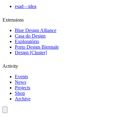
esad—idea
Extensions
Blue Design Alliance
Casa do Design
Exploratório
Porto Design Biennale
Design [Cluster]
Activity
Events
News
Projects
Shop
Archive