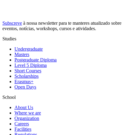
Subscreve
à nossa
newsletter
para te manteres atualizado sobre
eventos, notícias, workshops, cursos e atividades.
Studies
Undergraduate
Masters
Postgraduate Diploma
Level 5 Diploma
Short Courses
Scholarships
Erasmus+
Open Days
School
About Us
Where we are
Organization
Careers
Facilities
Regulations