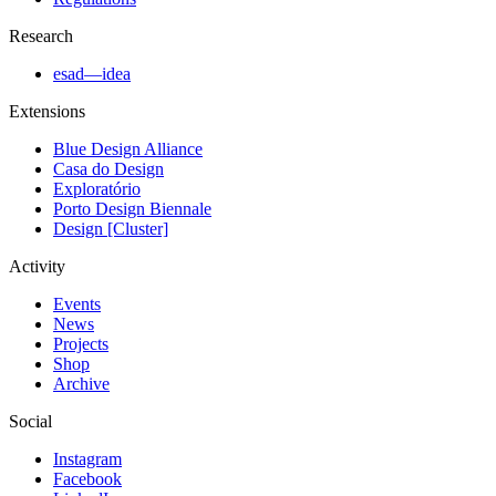
Research
esad—idea
Extensions
Blue Design Alliance
Casa do Design
Exploratório
Porto Design Biennale
Design [Cluster]
Activity
Events
News
Projects
Shop
Archive
Social
Instagram
Facebook