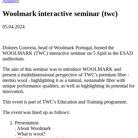
Arquivo
Woolmark interactive seminar (twc)
05.04.2024
Dolores Gouveia, head of Woolmark Portugal, hosted the
WOOLMARK (TWC) interactive seminar on 5 April in the ESAD
auditorium.
The aim of this seminar was to introduce WOOLMARK and
present a multidimensional perspective of TWC's premium fibre -
merino wool - highlighting it as a natural, sustainable fibre with
unique performance qualities, as well as highlighting its potential for
innovation.
This event is part of TWC's Education and Training programme.
The event was lined up as follows:
Presentation
. About Woolmark
. What is wool?