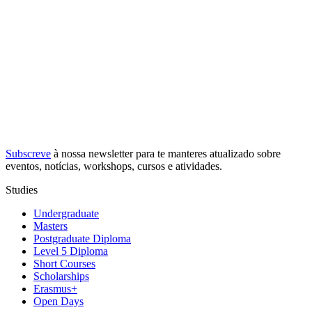
Subscreve
à nossa
newsletter
para te manteres atualizado sobre
eventos, notícias, workshops, cursos e atividades.
Studies
Undergraduate
Masters
Postgraduate Diploma
Level 5 Diploma
Short Courses
Scholarships
Erasmus+
Open Days