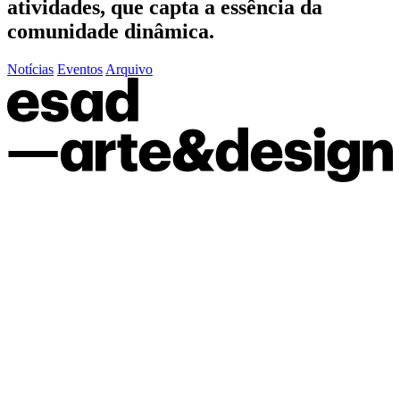
atividades, que capta a essência da
comunidade dinâmica.
Notícias
Eventos
Arquivo