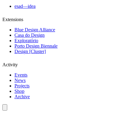
esad—idea
Extensions
Blue Design Alliance
Casa do Design
Exploratório
Porto Design Biennale
Design [Cluster]
Activity
Events
News
Projects
Shop
Archive