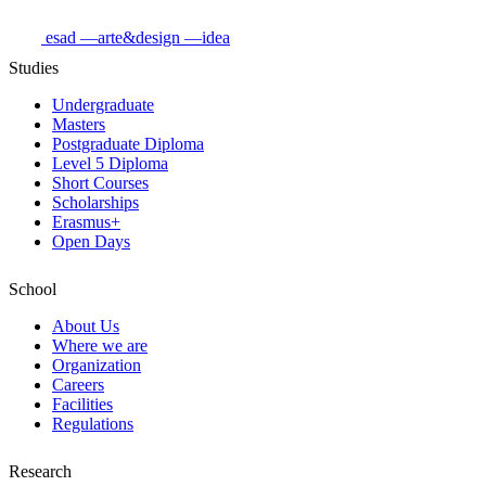
esad
—arte&design
—idea
Studies
Undergraduate
Masters
Postgraduate Diploma
Level 5 Diploma
Short Courses
Scholarships
Erasmus+
Open Days
School
About Us
Where we are
Organization
Careers
Facilities
Regulations
Research