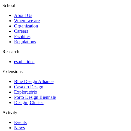
School
About Us
Where we are
Organization
Careers
Facilities
Regulations
Research
esad—idea
Extensions
Blue Design Alliance
Casa do Design
Exploratório
Porto Design Biennale
Design [Cluster]
Activity
Events
News