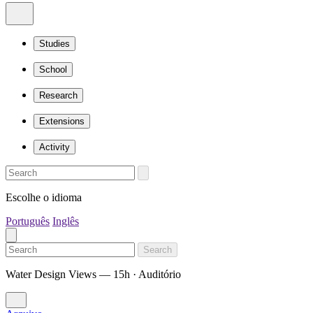
Studies
School
Research
Extensions
Activity
Escolhe o idioma
Português
Inglês
Search
Water Design Views — 15h · Auditório