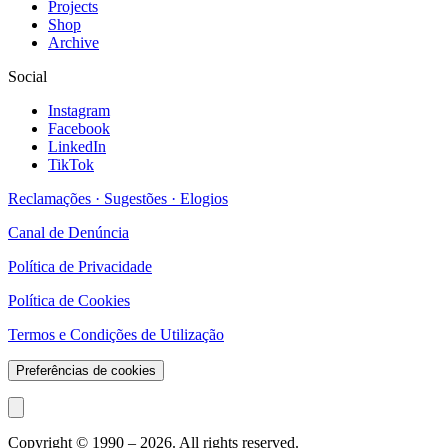
Projects
Shop
Archive
Social
Instagram
Facebook
LinkedIn
TikTok
Reclamações · Sugestões · Elogios
Canal de Denúncia
Política de Privacidade
Política de Cookies
Termos e Condições de Utilização
Preferências de cookies
Copyright © 1990 –
2026
. All rights reserved.