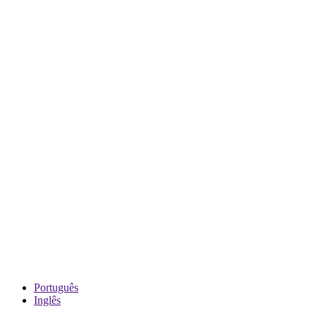
Português
Inglês