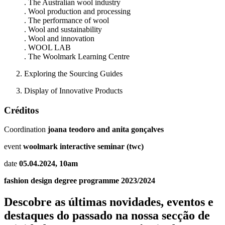
. The Australian wool industry
. Wool production and processing
. The performance of wool
. Wool and sustainability
. Wool and innovation
. WOOL LAB
. The Woolmark Learning Centre
Exploring the Sourcing Guides
Display of Innovative Products
Créditos
Coordination
joana teodoro and anita gonçalves
event
woolmark interactive seminar (twc)
date
05.04.2024, 10am
fashion design degree programme 2023/2024
Descobre as últimas
novidades
,
eventos
e
destaques do passado
na nossa secção de