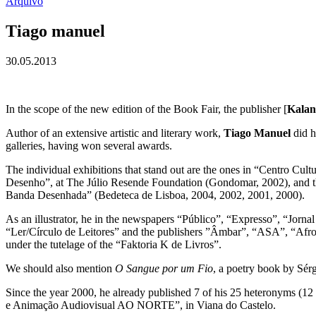
Arquivo
Tiago manuel
30.05.2013
In the scope of the new edition of the Book Fair, the publisher [
Kalan
Author of an extensive artistic and literary work,
Tiago Manuel
did h
galleries, having won several awards.
The individual exhibitions that stand out are the ones in “Centro Cu
Desenho”, at The Júlio Resende Foundation (Gondomar, 2002), and th
Banda Desenhada” (Bedeteca de Lisboa, 2004, 2002, 2001, 2000).
As an illustrator, he in the newspapers “Público”, “Expresso”, “Jor
“Ler/Círculo de Leitores” and the publishers ”Âmbar”, “ASA”, “Afron
under the tutelage of the “Faktoria K de Livros”.
We should also mention
O Sangue por um Fio
, a poetry book by Sér
Since the year 2000, he already published 7 of his 25 heteronyms (12
e Animação Audiovisual AO NORTE”, in Viana do Castelo.