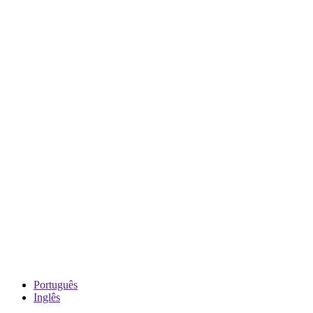
Português
Inglês