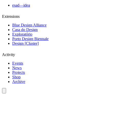
esad—idea
Extensions
Blue Design Alliance
Casa do Design
Exploratório
Porto Design Biennale
Design [Cluster]
Activity
Events
News
Projects
Shop
Archive