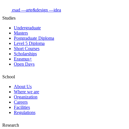
esad
—arte&design
—idea
Studies
Undergraduate
Masters
Postgraduate Diploma
Level 5 Diploma
Short Courses
Scholarships
Erasmus+
Open Days
School
About Us
Where we are
Organization
Careers
Facilities
Regulations
Research