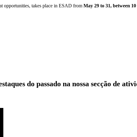
t opportunities, takes place in ESAD from
May 29 to 31, between 10
estaques do passado
na nossa secção de ativ