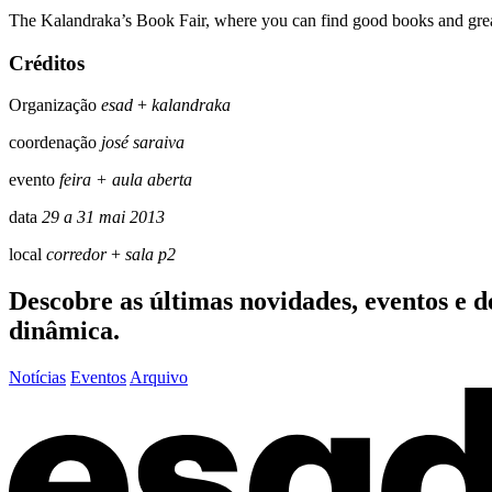
The Kalandraka’s Book Fair, where you can find good books and grea
Créditos
Organização
esad
+
kalandraka
coordenação
josé saraiva
evento
feira + aula aberta
data
29 a 31 mai 2013
local
corredor
+
sala p2
Descobre as últimas
novidades
,
eventos
e
d
dinâmica.
Notícias
Eventos
Arquivo