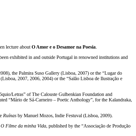
pen lecture about
O Amor e o Desamor na Poesia
.
been exhibited in and outside Portugal in renowned institutions and
2008), the Palmira Suso Gallery (Lisboa, 2007) or the “Lugar do
isboa, 2007, 2006, 2004) or the “Salão Lisboa de Ilustração e
Colóquio/Letras” of The Calouste Gulbenkian Foundation and
ated “Mário de Sá-Carneiro – Poetic Anthology”, for the Kalandraka,
ie
Ruínas
by Manuel Mozos, Indie Festuval (Lisboa, 2009).
s
O Filme da minha Vida
, published by the “Associação de Produção