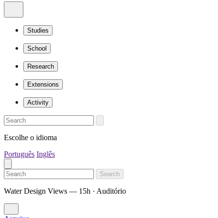
Studies
School
Research
Extensions
Activity
Escolhe o idioma
Português
Inglês
Search
Water Design Views — 15h · Auditório