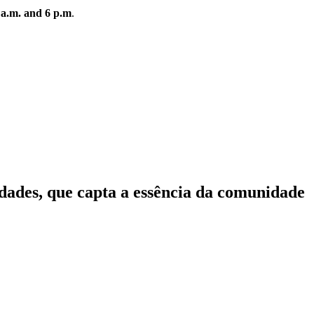
 a.m. and 6 p.m
.
idades, que capta a essência da comunidade