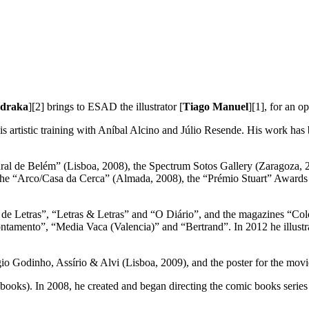
draka
][2] brings to ESAD the illustrator [
Tiago Manuel
][1], for an o
is artistic training with Aníbal Alcino and Júlio Resende. His work has 
ltural de Belém” (Lisboa, 2008), the Spectrum Sotos Gallery (Zaragoza, 
e “Arco/Casa da Cerca” (Almada, 2008), the “Prémio Stuart” Awards (L
nal de Letras”, “Letras & Letras” and “O Diário”, and the magazines “
tamento”, “Media Vaca (Valencia)” and “Bertrand”. In 2012 he illustr
gio Godinho, Assírio & Alvi (Lisboa, 2009), and the poster for the mov
 books). In 2008, he created and began directing the comic books serie