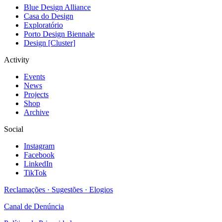
Blue Design Alliance
Casa do Design
Exploratório
Porto Design Biennale
Design [Cluster]
Activity
Events
News
Projects
Shop
Archive
Social
Instagram
Facebook
LinkedIn
TikTok
Reclamações · Sugestões · Elogios
Canal de Denúncia