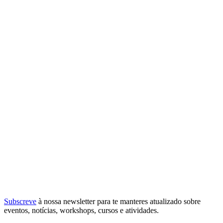
Subscreve
à nossa
newsletter
para te manteres atualizado sobre
eventos, notícias, workshops, cursos e atividades.