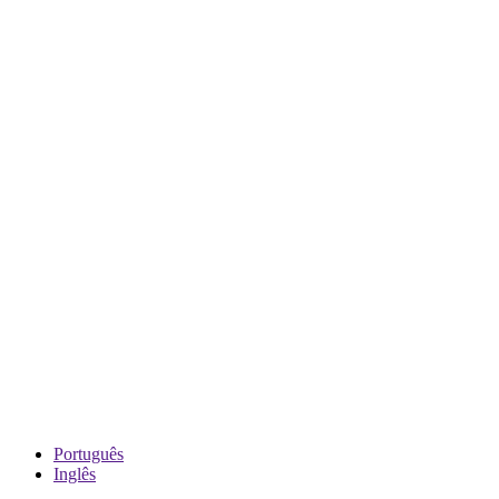
Português
Inglês