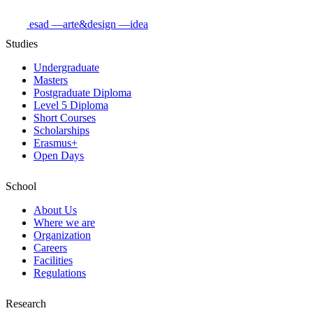
esad
—arte&design
—idea
Studies
Undergraduate
Masters
Postgraduate Diploma
Level 5 Diploma
Short Courses
Scholarships
Erasmus+
Open Days
School
About Us
Where we are
Organization
Careers
Facilities
Regulations
Research