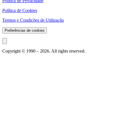
Política de Privacidade
Política de Cookies
Termos e Condições de Utilização
Preferências de cookies
Copyright © 1990 –
2026
. All rights reserved.