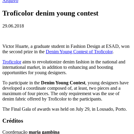
Arquivo
Troficolor denim young contest
29.06.2018
Victor Huarte, a graduate student in Fashion Design at ESAD, won
the second prize in the
Denim Young Contest of Troficolor
.
Troficolor
aims to revolutionize denim fashion in the national and
international market, in addition to enhancing and boosting
opportunities for young designers.
To participate in the
Denim Young Contest
, young designers have
developed a coordinate composed of, at least, two pieces and a
maximum of four pieces. The only requirement was the use of
denim fabric offered by Troficolor to the participants.
The Final Gala of awards was held on July 29, in Lousado, Porto.
Créditos
Coordenação
maria gambina