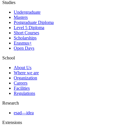
Studies
Undergraduate
Masters
Postgraduate Diploma
Level 5 Diploma
Short Courses
Scholarships
Erasmus+
Open Days
School
About Us
Where we are
Organization
Careers
Facilities
Regulations
Research
esad—idea
Extensions