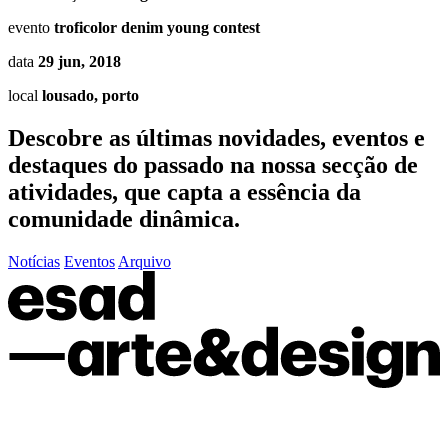
evento
troficolor denim young contest
data
29 jun, 2018
local
lousado, porto
Descobre as últimas
novidades
,
eventos
e
destaques do passado
na nossa secção de
atividades, que capta a essência da
comunidade dinâmica.
Notícias
Eventos
Arquivo