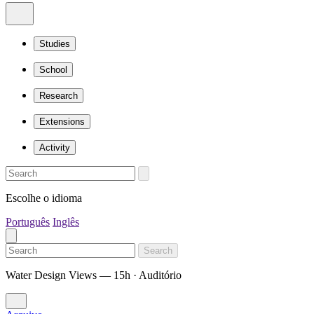
Studies
School
Research
Extensions
Activity
Escolhe o idioma
Português
Inglês
Search
Water Design Views — 15h · Auditório