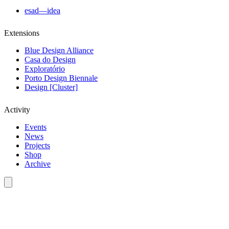
esad—idea
Extensions
Blue Design Alliance
Casa do Design
Exploratório
Porto Design Biennale
Design [Cluster]
Activity
Events
News
Projects
Shop
Archive