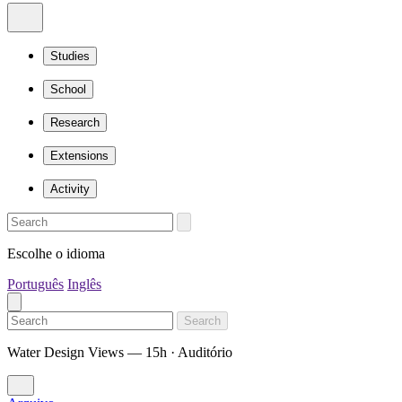
Studies
School
Research
Extensions
Activity
Escolhe o idioma
Português
Inglês
Search
Water Design Views — 15h · Auditório