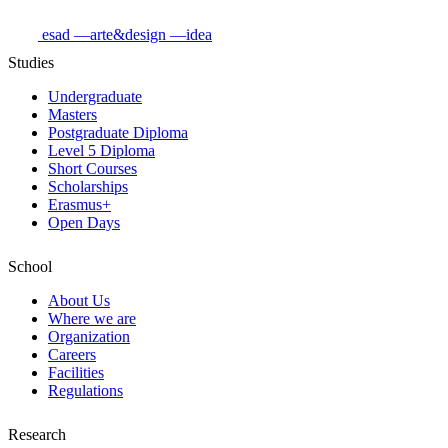
esad
—arte&design
—idea
Studies
Undergraduate
Masters
Postgraduate Diploma
Level 5 Diploma
Short Courses
Scholarships
Erasmus+
Open Days
School
About Us
Where we are
Organization
Careers
Facilities
Regulations
Research