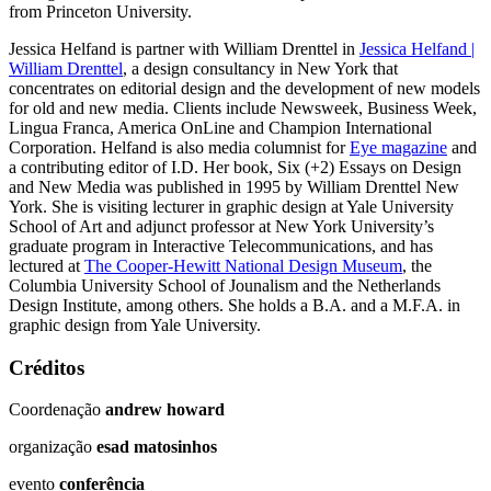
from Princeton University.
Jessica Helfand is partner with William Drenttel in
Jessica Helfand |
William Drenttel
, a design consultancy in New York that
concentrates on editorial design and the development of new models
for old and new media. Clients include Newsweek, Business Week,
Lingua Franca, America OnLine and Champion International
Corporation. Helfand is also media columnist for
Eye magazine
and
a contributing editor of I.D. Her book, Six (+2) Essays on Design
and New Media was published in 1995 by William Drenttel New
York. She is visiting lecturer in graphic design at Yale University
School of Art and adjunct professor at New York University’s
graduate program in Interactive Telecommunications, and has
lectured at
The Cooper-Hewitt National Design Museum
, the
Columbia University School of Jounalism and the Netherlands
Design Institute, among others. She holds a B.A. and a M.F.A. in
graphic design from Yale University.
Créditos
Coordenação
andrew howard
organização
esad matosinhos
evento
conferência