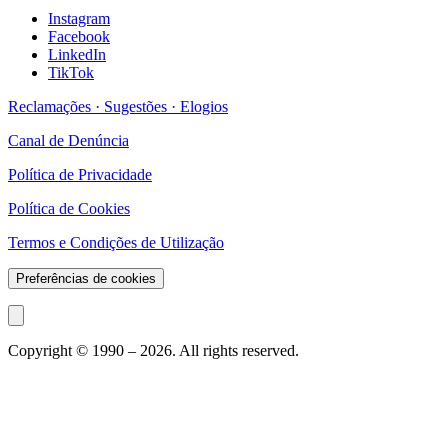
Instagram
Facebook
LinkedIn
TikTok
Reclamações · Sugestões · Elogios
Canal de Denúncia
Política de Privacidade
Política de Cookies
Termos e Condições de Utilização
Preferências de cookies
Copyright © 1990 –
2026
. All rights reserved.