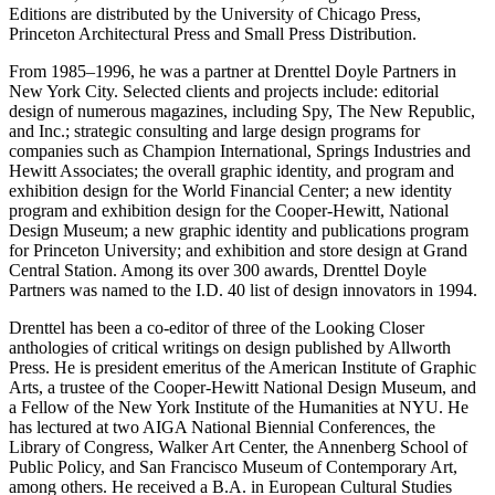
Editions are distributed by the University of Chicago Press,
Princeton Architectural Press and Small Press Distribution.
From 1985–1996, he was a partner at Drenttel Doyle Partners in
New York City. Selected clients and projects include: editorial
design of numerous magazines, including Spy, The New Republic,
and Inc.; strategic consulting and large design programs for
companies such as Champion International, Springs Industries and
Hewitt Associates; the overall graphic identity, and program and
exhibition design for the World Financial Center; a new identity
program and exhibition design for the Cooper-Hewitt, National
Design Museum; a new graphic identity and publications program
for Princeton University; and exhibition and store design at Grand
Central Station. Among its over 300 awards, Drenttel Doyle
Partners was named to the I.D. 40 list of design innovators in 1994.
Drenttel has been a co-editor of three of the Looking Closer
anthologies of critical writings on design published by Allworth
Press. He is president emeritus of the American Institute of Graphic
Arts, a trustee of the Cooper-Hewitt National Design Museum, and
a Fellow of the New York Institute of the Humanities at NYU. He
has lectured at two AIGA National Biennial Conferences, the
Library of Congress, Walker Art Center, the Annenberg School of
Public Policy, and San Francisco Museum of Contemporary Art,
among others. He received a B.A. in European Cultural Studies