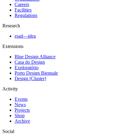
Careers
Facilities
Regulations
Research
esad—idea
Extensions
Blue Design Alliance
Casa do Design
Exploratório
Porto Design Biennale
Design [Cluster]
Activity
Events
News
Projects
Shop
Archive
Social