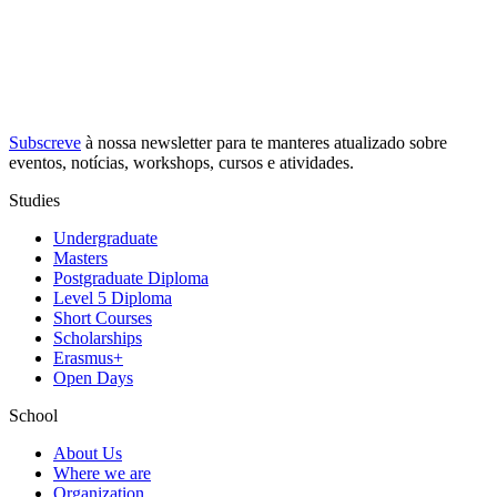
Subscreve
à nossa
newsletter
para te manteres atualizado sobre
eventos, notícias, workshops, cursos e atividades.
Studies
Undergraduate
Masters
Postgraduate Diploma
Level 5 Diploma
Short Courses
Scholarships
Erasmus+
Open Days
School
About Us
Where we are
Organization