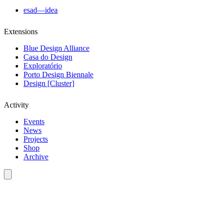
esad—idea
Extensions
Blue Design Alliance
Casa do Design
Exploratório
Porto Design Biennale
Design [Cluster]
Activity
Events
News
Projects
Shop
Archive