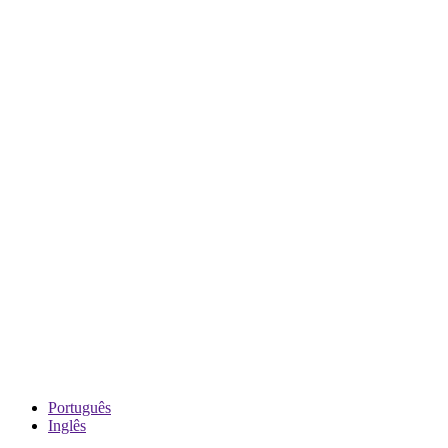
Português
Inglês