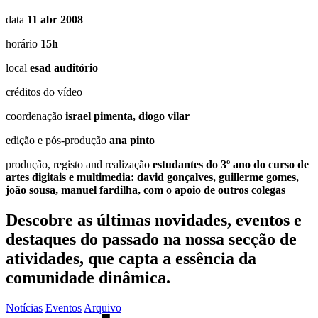
data
11 abr 2008
horário
15h
local
esad auditório
créditos do vídeo
coordenação
israel pimenta, diogo vilar
edição e pós-produção
ana pinto
produção, registo and realização
estudantes do 3º ano do curso de
artes digitais e multimedia: david gonçalves, guillerme gomes,
joão sousa, manuel fardilha, com o apoio de outros colegas
Descobre as últimas
novidades
,
eventos
e
destaques do passado
na nossa secção de
atividades, que capta a essência da
comunidade dinâmica.
Notícias
Eventos
Arquivo