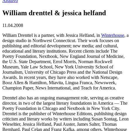
Arquivo
William drenttel & jessica helfand
11.04.2008
William Drenttel is a partner, with Jessica Helfand, in
Winterhouse
, a
design studio in Northwest Connecticut. Their work focuses on
publishing and editorial development; new media; and cultural,
educational and literary institutions. Recent clients include The
Poetry Foundation, Nextbook, New England Journal of Medicine,
the U.S. State Department, Errol Morris, Norman Rockwell
Museum, Yale Law School, New York University School of
Journalism, University of Chicago Press and the National Design
Awards. In recent years, they have also worked with Netscape,
Booz Allen & Hamilton, Miavita, Lingua Franca, Newsweek,
Champion Paper, News International, and Teach for America.
Drenttel also has an ongoing management role, serving as creative
director, in two of the largest literary foundations in America — The
Poetry Foundation in Chicago and Nextbook in New York City.
Drenttel is the publisher of Winterhouse Editions, publishing design
criticism and literary works by writers including Susan Sontag, Leon
Wieseltier, Jessica Helfand, Paul Auster, James Salter, Thomas
Bernhard, Paul Celan and Franz Kafka, among others. Winterhouse