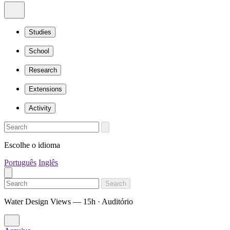
Studies
School
Research
Extensions
Activity
Escolhe o idioma
Português
Inglês
Search
Water Design Views — 15h · Auditório