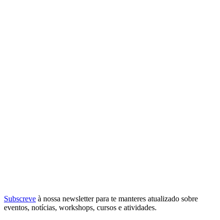
Subscreve
à nossa
newsletter
para te manteres atualizado sobre
eventos, notícias, workshops, cursos e atividades.