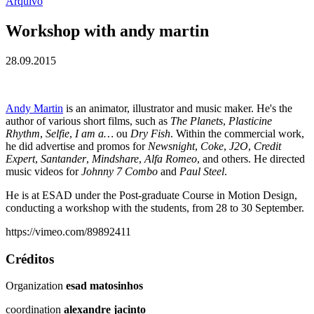
Arquivo
Workshop with andy martin
28.09.2015
Andy Martin
is an animator, illustrator and music maker. He's the
author of various short films, such as
The Planets
,
Plasticine
Rhythm
,
Selfie
,
I am a…
ou
Dry Fish
. Within the commercial work,
he did advertise and promos for
Newsnight
,
Coke
,
J2O
,
Credit
Expert
,
Santander
,
Mindshare
,
Alfa Romeo
, and others. He directed
music videos for
Johnny 7 Combo
and
Paul Steel
.
He is at ESAD under the Post-graduate Course in Motion Design,
conducting a workshop with the students, from 28 to 30 September.
https://vimeo.com/89892411
Créditos
Organization
esad matosinhos
coordination
alexandre jacinto