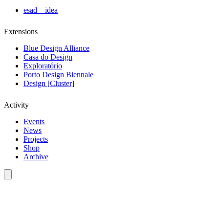
esad—idea
Extensions
Blue Design Alliance
Casa do Design
Exploratório
Porto Design Biennale
Design [Cluster]
Activity
Events
News
Projects
Shop
Archive