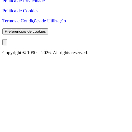
Política de Privacidade
Política de Cookies
Termos e Condições de Utilização
Preferências de cookies
Copyright © 1990 –
2026
. All rights reserved.