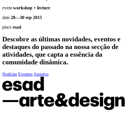
event
workshop + lecture
date
28—30 sep 2015
place
esad
Descobre as últimas
novidades
,
eventos
e
destaques do passado
na nossa secção de
atividades, que capta a essência da
comunidade dinâmica.
Notícias
Eventos
Arquivo