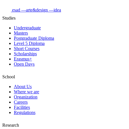
esad
—arte&design
—idea
Studies
Undergraduate
Masters
Postgraduate Diploma
Level 5 Diploma
Short Courses
Scholarships
Erasmus+
Open Days
School
About Us
Where we are
Organization
Careers
Facilities
Regulations
Research