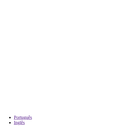
Português
Inglês