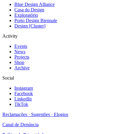
Blue Design Alliance
Casa do Design
Exploratório
Porto Design Biennale
Design [Cluster]
Activity
Events
News
Projects
Shop
Archive
Social
Instagram
Facebook
LinkedIn
TikTok
Reclamações · Sugestões · Elogios
Canal de Denúncia