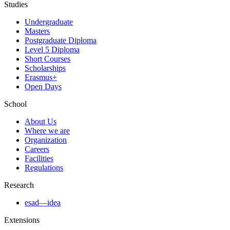
Studies
Undergraduate
Masters
Postgraduate Diploma
Level 5 Diploma
Short Courses
Scholarships
Erasmus+
Open Days
School
About Us
Where we are
Organization
Careers
Facilities
Regulations
Research
esad—idea
Extensions