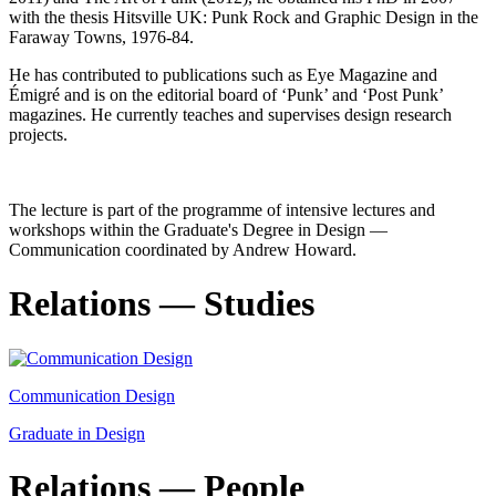
with the thesis Hitsville UK: Punk Rock and Graphic Design in the
Faraway Towns, 1976-84.
He has contributed to publications such as Eye Magazine and
Émigré and is on the editorial board of ‘Punk’ and ‘Post Punk’
magazines. He currently teaches and supervises design research
projects.
The lecture is part of the programme of intensive lectures and
workshops within the Graduate's Degree in Design —
Communication coordinated by Andrew Howard.
Relations — Studies
Communication Design
Graduate in Design
Relations — People