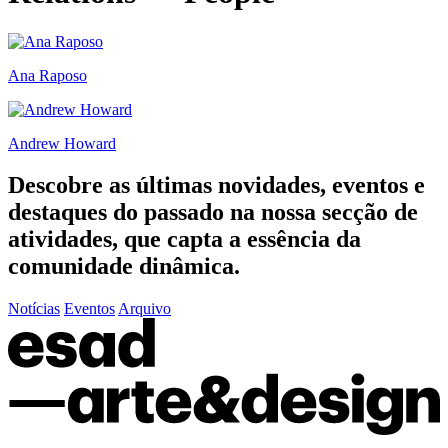
Ana Raposo
Andrew Howard
Descobre as últimas
novidades
,
eventos
e
destaques do passado
na nossa secção de
atividades, que capta a essência da
comunidade dinâmica.
Notícias
Eventos
Arquivo