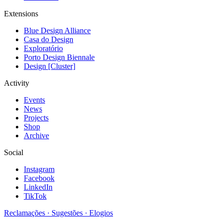
Extensions
Blue Design Alliance
Casa do Design
Exploratório
Porto Design Biennale
Design [Cluster]
Activity
Events
News
Projects
Shop
Archive
Social
Instagram
Facebook
LinkedIn
TikTok
Reclamações · Sugestões · Elogios