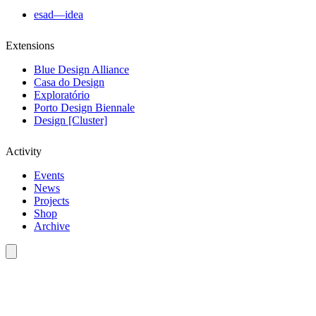
esad—idea
Extensions
Blue Design Alliance
Casa do Design
Exploratório
Porto Design Biennale
Design [Cluster]
Activity
Events
News
Projects
Shop
Archive