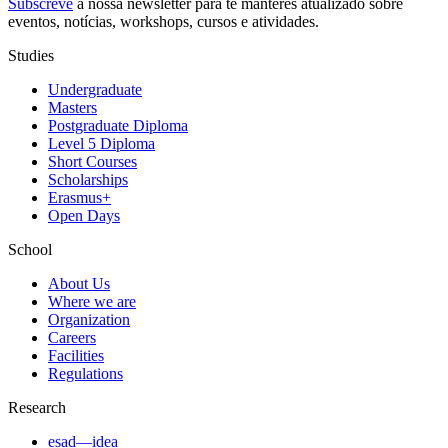
Subscreve
à nossa
newsletter
para te manteres atualizado sobre
eventos, notícias, workshops, cursos e atividades.
Studies
Undergraduate
Masters
Postgraduate Diploma
Level 5 Diploma
Short Courses
Scholarships
Erasmus+
Open Days
School
About Us
Where we are
Organization
Careers
Facilities
Regulations
Research
esad—idea