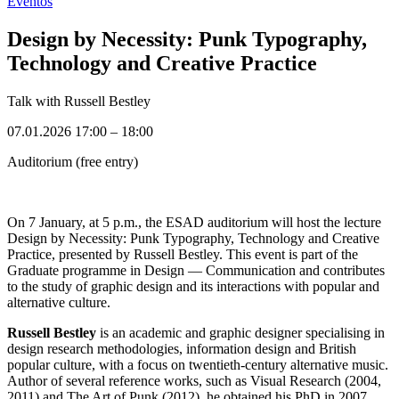
Eventos
Design by Necessity: Punk Typography,
Technology and Creative Practice
Talk with Russell Bestley
07.01.2026 17:00
–
18:00
Auditorium (free entry)
On 7 January, at 5 p.m., the ESAD auditorium will host the lecture
Design by Necessity: Punk Typography, Technology and Creative
Practice, presented by Russell Bestley. This event is part of the
Graduate programme in Design — Communication and contributes
to the study of graphic design and its interactions with popular and
alternative culture.
Russell Bestley
is an academic and graphic designer specialising in
design research methodologies, information design and British
popular culture, with a focus on twentieth-century alternative music.
Author of several reference works, such as Visual Research (2004,
2011) and The Art of Punk (2012), he obtained his PhD in 2007