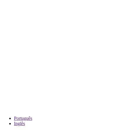
Português
Inglês