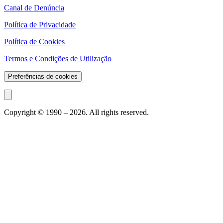
Canal de Denúncia
Política de Privacidade
Política de Cookies
Termos e Condições de Utilização
Preferências de cookies
Copyright © 1990 –
2026
. All rights reserved.