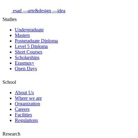
esad
—arte&design
—idea
Studies
Undergraduate
Masters
Postgraduate Diploma
Level 5 Diploma
Short Courses
Scholarships
Erasmus+
Open Days
School
About Us
Where we are
Organization
Careers
Facilities
Regulations
Research