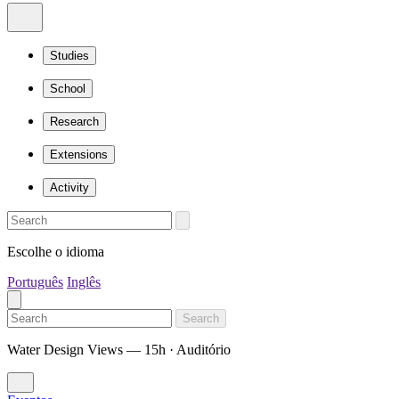
Studies
School
Research
Extensions
Activity
Escolhe o idioma
Português
Inglês
Search
Water Design Views — 15h · Auditório