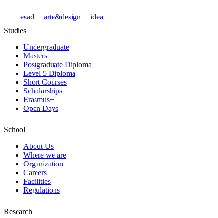
esad
—arte&design
—idea
Studies
Undergraduate
Masters
Postgraduate Diploma
Level 5 Diploma
Short Courses
Scholarships
Erasmus+
Open Days
School
About Us
Where we are
Organization
Careers
Facilities
Regulations
Research