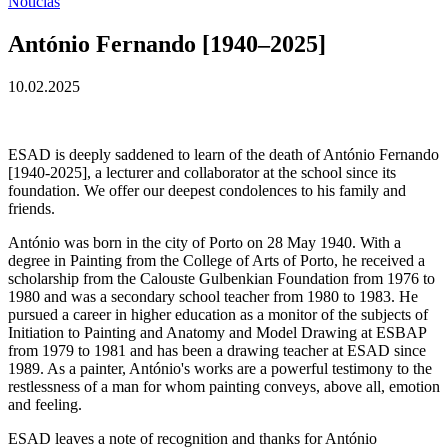
Notícias
António Fernando [1940–2025]
10.02.2025
ESAD is deeply saddened to learn of the death of António Fernando
[1940-2025], a lecturer and collaborator at the school since its
foundation. We offer our deepest condolences to his family and
friends.
António was born in the city of Porto on 28 May 1940. With a
degree in Painting from the College of Arts of Porto, he received a
scholarship from the Calouste Gulbenkian Foundation from 1976 to
1980 and was a secondary school teacher from 1980 to 1983. He
pursued a career in higher education as a monitor of the subjects of
Initiation to Painting and Anatomy and Model Drawing at ESBAP
from 1979 to 1981 and has been a drawing teacher at ESAD since
1989. As a painter, António's works are a powerful testimony to the
restlessness of a man for whom painting conveys, above all, emotion
and feeling.
ESAD leaves a note of recognition and thanks for António