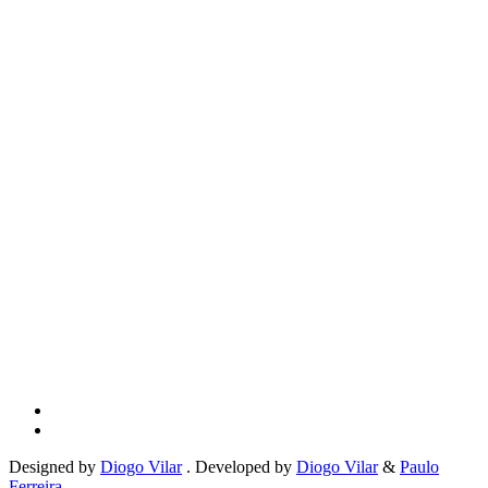
Designed by
Diogo Vilar
. Developed by
Diogo Vilar
&
Paulo
Ferreira
.