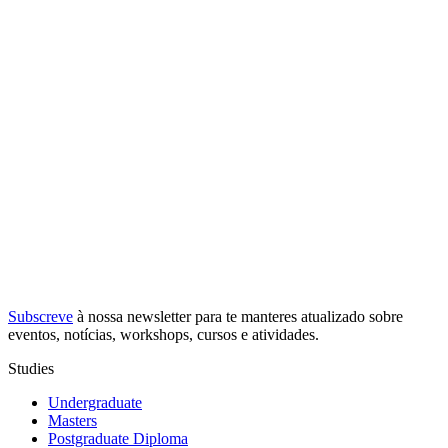
Subscreve
à nossa
newsletter
para te manteres atualizado sobre
eventos, notícias, workshops, cursos e atividades.
Studies
Undergraduate
Masters
Postgraduate Diploma