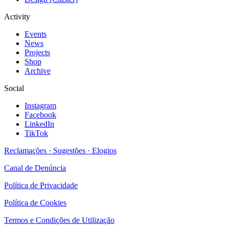
Activity
Events
News
Projects
Shop
Archive
Social
Instagram
Facebook
LinkedIn
TikTok
Reclamações · Sugestões · Elogios
Canal de Denúncia
Política de Privacidade
Política de Cookies
Termos e Condições de Utilização