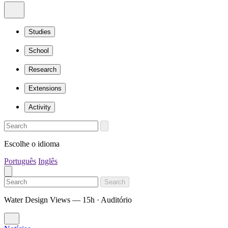
Studies
School
Research
Extensions
Activity
Escolhe o idioma
Português
Inglês
Search
Water Design Views — 15h · Auditório