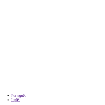
Português
Inglês