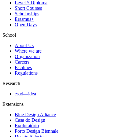
Level 5 Diploma
Short Courses
Scholarships
Erasmus+
Open Days
School
About Us
Where we are
Organization
Careers
Facilities
Regulations
Research
esad—idea
Extensions
Blue Design Alliance
Casa do Design
Exploratório
Porto Design Biennale
Design [Cluster]