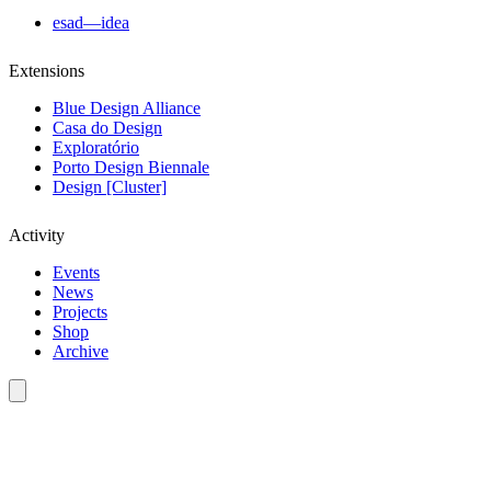
esad—idea
Extensions
Blue Design Alliance
Casa do Design
Exploratório
Porto Design Biennale
Design [Cluster]
Activity
Events
News
Projects
Shop
Archive