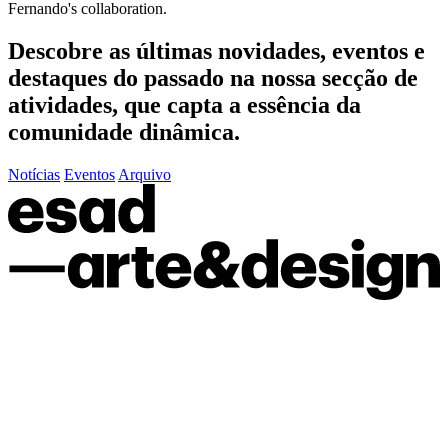
Fernando's collaboration.
Descobre as últimas
novidades
,
eventos
e
destaques do passado
na nossa secção de
atividades, que capta a essência da
comunidade dinâmica.
Notícias
Eventos
Arquivo