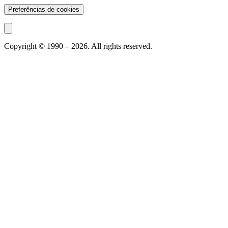
Preferências de cookies
Copyright © 1990 –
2026
. All rights reserved.