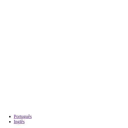
Português
Inglês