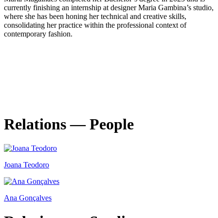
currently finishing an internship at designer Maria Gambina’s studio,
where she has been honing her technical and creative skills,
consolidating her practice within the professional context of
contemporary fashion.
Relations — People
Joana Teodoro
Ana Gonçalves