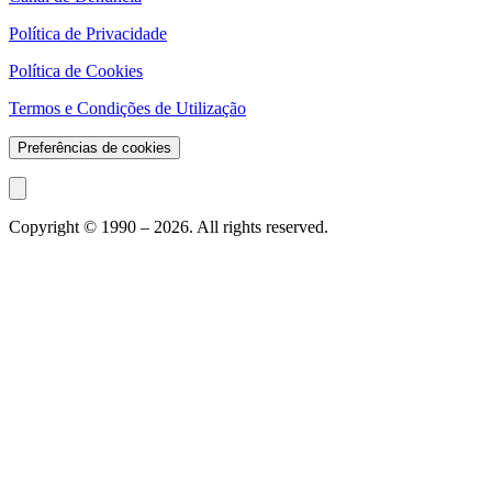
Política de Privacidade
Política de Cookies
Termos e Condições de Utilização
Preferências de cookies
Copyright © 1990 –
2026
. All rights reserved.