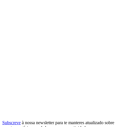
Subscreve
à nossa
newsletter
para te manteres atualizado sobre