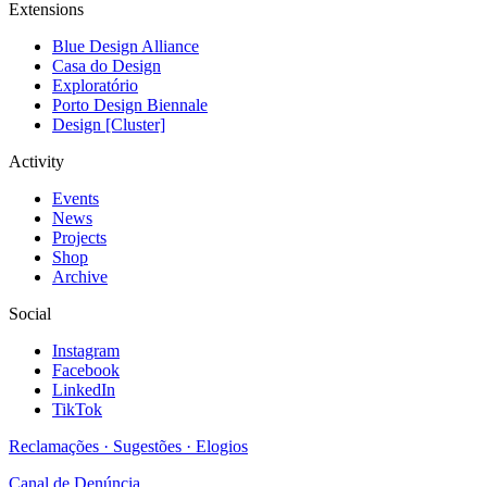
Extensions
Blue Design Alliance
Casa do Design
Exploratório
Porto Design Biennale
Design [Cluster]
Activity
Events
News
Projects
Shop
Archive
Social
Instagram
Facebook
LinkedIn
TikTok
Reclamações · Sugestões · Elogios
Canal de Denúncia