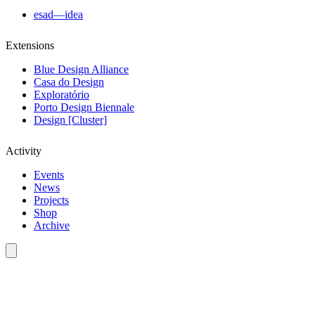
esad—idea
Extensions
Blue Design Alliance
Casa do Design
Exploratório
Porto Design Biennale
Design [Cluster]
Activity
Events
News
Projects
Shop
Archive