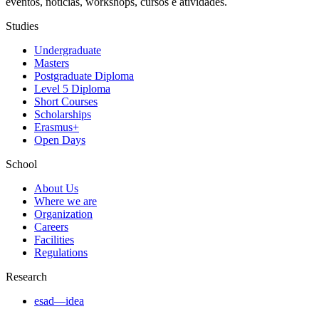
eventos, notícias, workshops, cursos e atividades.
Studies
Undergraduate
Masters
Postgraduate Diploma
Level 5 Diploma
Short Courses
Scholarships
Erasmus+
Open Days
School
About Us
Where we are
Organization
Careers
Facilities
Regulations
Research
esad—idea