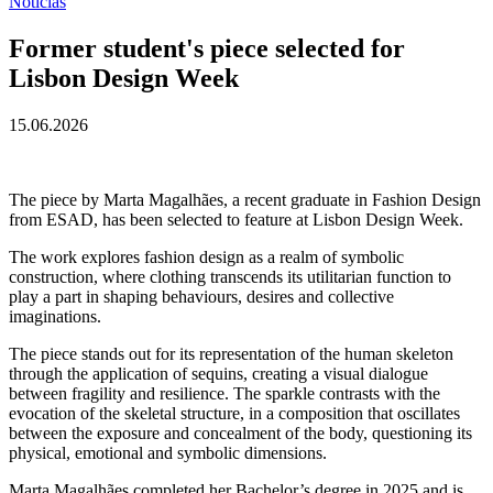
Notícias
Former student's piece selected for
Lisbon Design Week
15.06.2026
The piece by Marta Magalhães, a recent graduate in Fashion Design
from ESAD, has been selected to feature at Lisbon Design Week.
The work explores fashion design as a realm of symbolic
construction, where clothing transcends its utilitarian function to
play a part in shaping behaviours, desires and collective
imaginations.
The piece stands out for its representation of the human skeleton
through the application of sequins, creating a visual dialogue
between fragility and resilience. The sparkle contrasts with the
evocation of the skeletal structure, in a composition that oscillates
between the exposure and concealment of the body, questioning its
physical, emotional and symbolic dimensions.
Marta Magalhães completed her Bachelor’s degree in 2025 and is