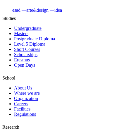
esad
—arte&design
—idea
Studies
Undergraduate
Masters
Postgraduate Diploma
Level 5 Diploma
Short Courses
Scholarships
Erasmus+
Open Days
School
About Us
Where we are
Organization
Careers
Facilities
Regulations
Research