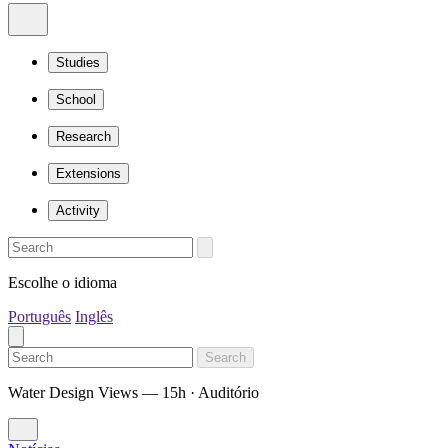
Studies
School
Research
Extensions
Activity
Escolhe o idioma
Português
Inglês
Search
Water Design Views — 15h · Auditório