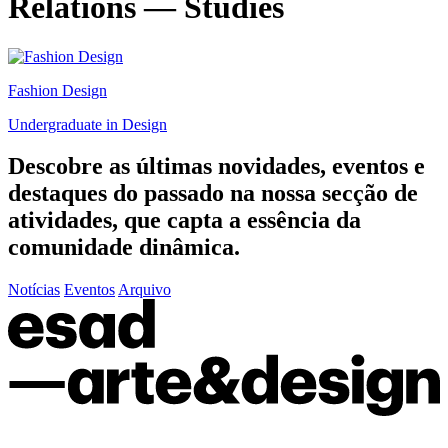
Relations — Studies
Fashion Design
Undergraduate in Design
Descobre as últimas
novidades
,
eventos
e
destaques do passado
na nossa secção de
atividades, que capta a essência da
comunidade dinâmica.
Notícias
Eventos
Arquivo