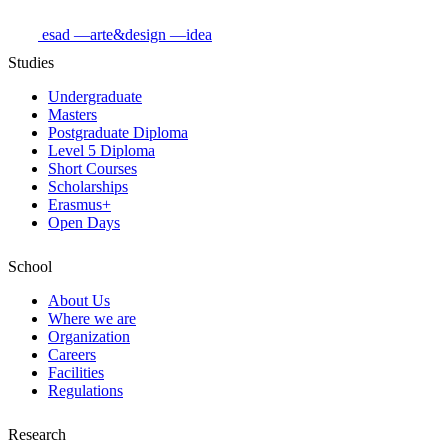
esad
—arte&design
—idea
Studies
Undergraduate
Masters
Postgraduate Diploma
Level 5 Diploma
Short Courses
Scholarships
Erasmus+
Open Days
School
About Us
Where we are
Organization
Careers
Facilities
Regulations
Research