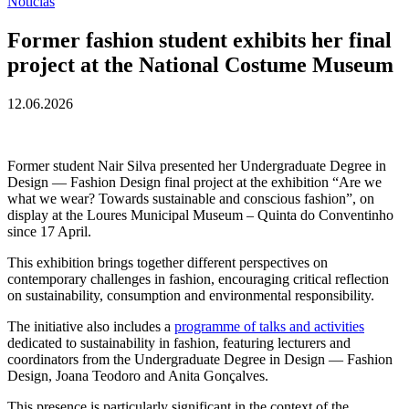
Notícias
Former fashion student exhibits her final
project at the National Costume Museum
12.06.2026
Former student Nair Silva presented her Undergraduate Degree in
Design — Fashion Design final project at the exhibition “Are we
what we wear? Towards sustainable and conscious fashion”, on
display at the Loures Municipal Museum – Quinta do Conventinho
since 17 April.
This exhibition brings together different perspectives on
contemporary challenges in fashion, encouraging critical reflection
on sustainability, consumption and environmental responsibility.
The initiative also includes a
programme of talks and activities
dedicated to sustainability in fashion, featuring lecturers and
coordinators from the Undergraduate Degree in Design — Fashion
Design, Joana Teodoro and Anita Gonçalves.
This presence is particularly significant in the context of the