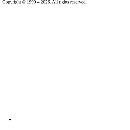
Copyright © 1990 –
2026
. All rights reserved.