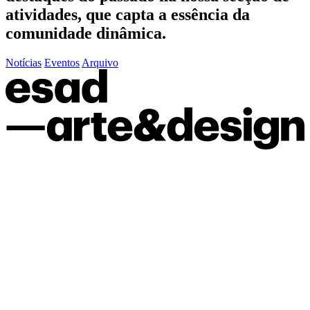
atividades, que capta a essência da
comunidade dinâmica.
Notícias
Eventos
Arquivo