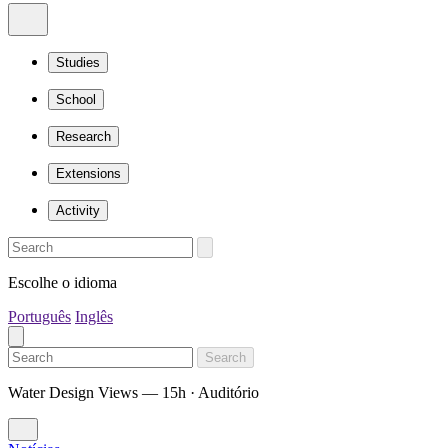
Studies
School
Research
Extensions
Activity
Escolhe o idioma
Português
Inglês
Search
Water Design Views — 15h · Auditório