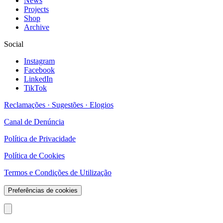
News
Projects
Shop
Archive
Social
Instagram
Facebook
LinkedIn
TikTok
Reclamações · Sugestões · Elogios
Canal de Denúncia
Política de Privacidade
Política de Cookies
Termos e Condições de Utilização
Preferências de cookies