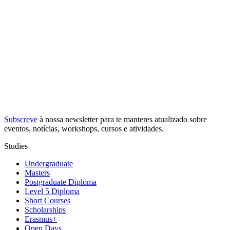
Subscreve
à nossa
newsletter
para te manteres atualizado sobre
eventos, notícias, workshops, cursos e atividades.
Studies
Undergraduate
Masters
Postgraduate Diploma
Level 5 Diploma
Short Courses
Scholarships
Erasmus+
Open Days