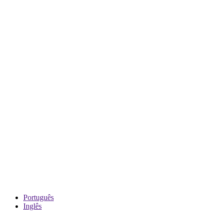
Português
Inglês