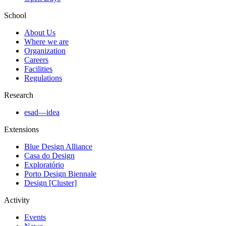
School
About Us
Where we are
Organization
Careers
Facilities
Regulations
Research
esad—idea
Extensions
Blue Design Alliance
Casa do Design
Exploratório
Porto Design Biennale
Design [Cluster]
Activity
Events