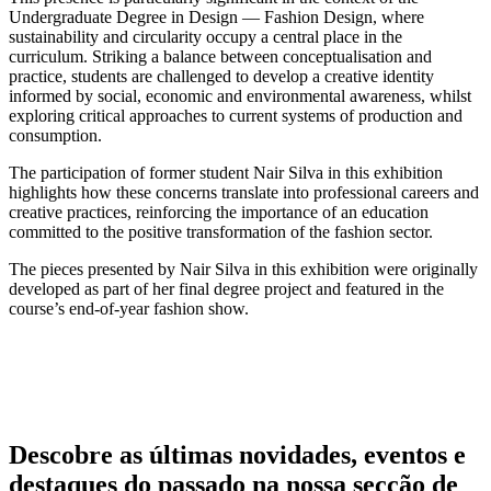
Undergraduate Degree in Design — Fashion Design, where
sustainability and circularity occupy a central place in the
curriculum. Striking a balance between conceptualisation and
practice, students are challenged to develop a creative identity
informed by social, economic and environmental awareness, whilst
exploring critical approaches to current systems of production and
consumption.
The participation of former student Nair Silva in this exhibition
highlights how these concerns translate into professional careers and
creative practices, reinforcing the importance of an education
committed to the positive transformation of the fashion sector.
The pieces presented by Nair Silva in this exhibition were originally
developed as part of her final degree project and featured in the
course’s end-of-year fashion show.
Descobre as últimas
novidades
,
eventos
e
destaques do passado
na nossa secção de