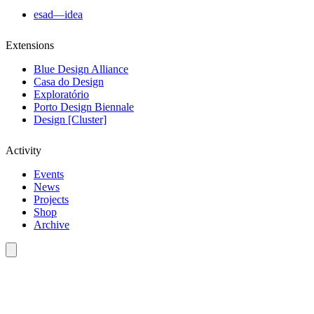
esad—idea
Extensions
Blue Design Alliance
Casa do Design
Exploratório
Porto Design Biennale
Design [Cluster]
Activity
Events
News
Projects
Shop
Archive