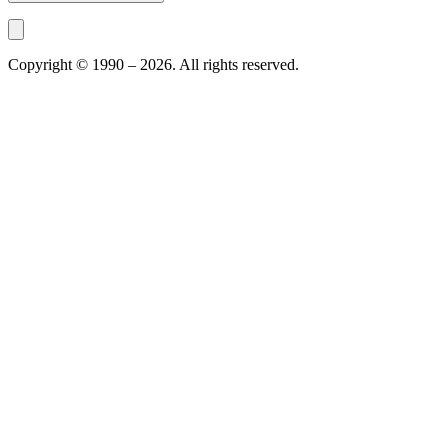
Copyright © 1990 –
2026
. All rights reserved.