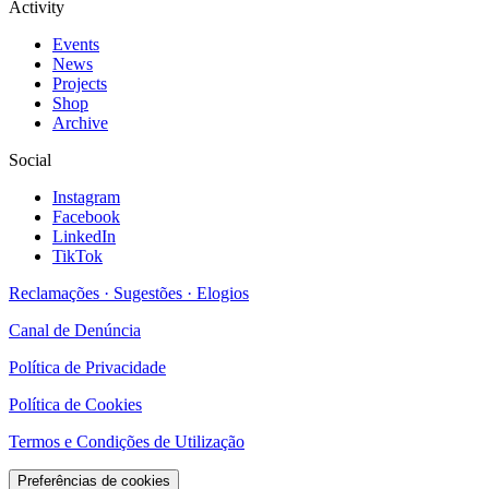
Activity
Events
News
Projects
Shop
Archive
Social
Instagram
Facebook
LinkedIn
TikTok
Reclamações · Sugestões · Elogios
Canal de Denúncia
Política de Privacidade
Política de Cookies
Termos e Condições de Utilização
Preferências de cookies