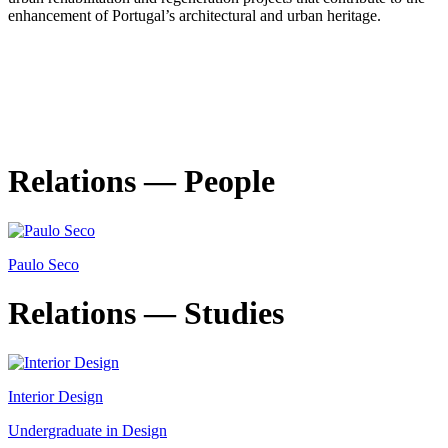
enhancement of Portugal’s architectural and urban heritage.
Relations — People
Paulo Seco
Relations — Studies
Interior Design
Undergraduate in Design