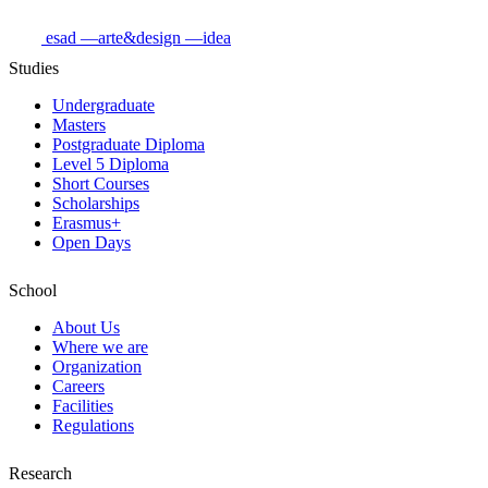
esad
—arte&design
—idea
Studies
Undergraduate
Masters
Postgraduate Diploma
Level 5 Diploma
Short Courses
Scholarships
Erasmus+
Open Days
School
About Us
Where we are
Organization
Careers
Facilities
Regulations
Research