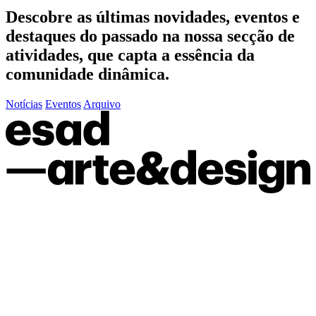
Descobre as últimas
novidades
,
eventos
e
destaques do passado
na nossa secção de
atividades, que capta a essência da
comunidade dinâmica.
Notícias
Eventos
Arquivo