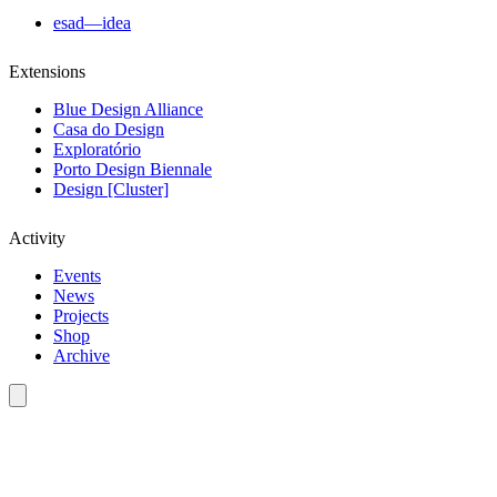
esad—idea
Extensions
Blue Design Alliance
Casa do Design
Exploratório
Porto Design Biennale
Design [Cluster]
Activity
Events
News
Projects
Shop
Archive