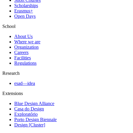
Short Courses
Scholarships
Erasmus+
Open Days
School
About Us
Where we are
Organization
Careers
Facilities
Regulations
Research
esad—idea
Extensions
Blue Design Alliance
Casa do Design
Exploratório
Porto Design Biennale
Design [Cluster]