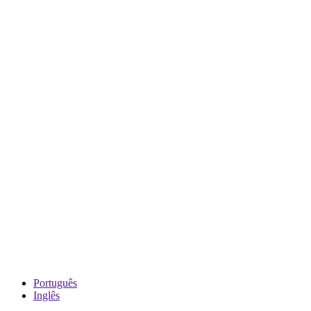
Português
Inglês