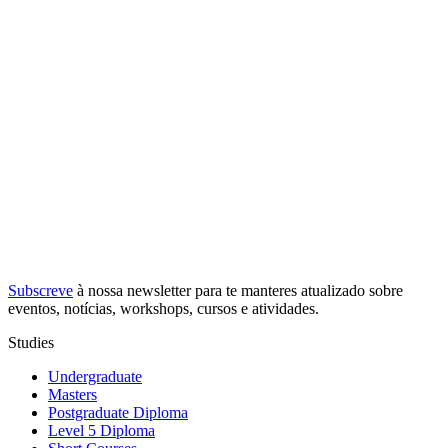
Subscreve
à nossa
newsletter
para te manteres atualizado sobre
eventos, notícias, workshops, cursos e atividades.
Studies
Undergraduate
Masters
Postgraduate Diploma
Level 5 Diploma