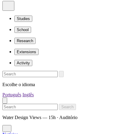
Studies
School
Research
Extensions
Activity
Escolhe o idioma
Português
Inglês
Search
Water Design Views — 15h · Auditório