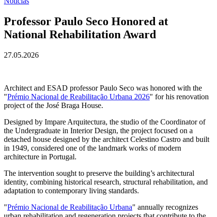
Notícias
Professor Paulo Seco Honored at
National Rehabilitation Award
27.05.2026
Architect and ESAD professor Paulo Seco was honored with the
"
Prémio Nacional de Reabilitação Urbana 2026
" for his renovation
project of the José Braga House.
Designed by Impare Arquitectura, the studio of the Coordinator of
the Undergraduate in Interior Design, the project focused on a
detached house designed by the architect Celestino Castro and built
in 1949, considered one of the landmark works of modern
architecture in Portugal.
The intervention sought to preserve the building’s architectural
identity, combining historical research, structural rehabilitation, and
adaptation to contemporary living standards.
"
Prémio Nacional de Reabilitação Urbana
" annually recognizes
urban rehabilitation and regeneration projects that contribute to the