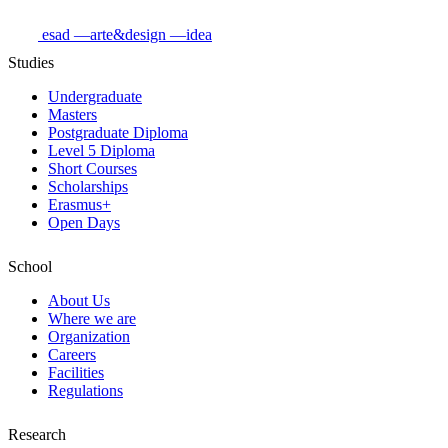
esad
—arte&design
—idea
Studies
Undergraduate
Masters
Postgraduate Diploma
Level 5 Diploma
Short Courses
Scholarships
Erasmus+
Open Days
School
About Us
Where we are
Organization
Careers
Facilities
Regulations
Research