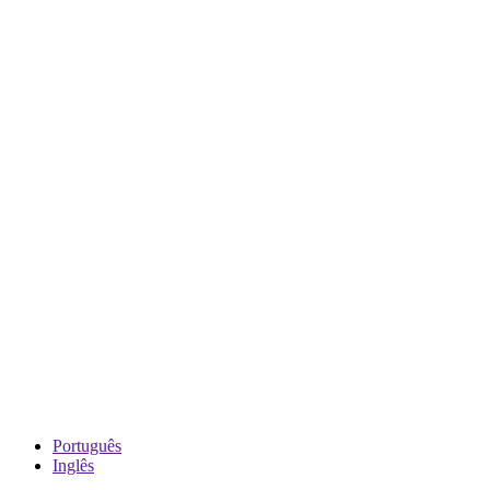
Português
Inglês