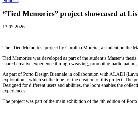
Notícias
“Tied Memories” project showcased at Li
13.05.2026
The ‘Tied Memories’ project by Carolina Moreira, a student on the M
Tied Memories was developed as part of the student’s Master’s thesis an
shared creative experience through weaving, promoting participation
As part of Porto Design Biennale in collaboration with ALADI (Lavra 
exploration”, which set the tone for the creation of this project. The p
Designed for different users and abilities, the loom enables the collect
experiences.
The project was part of the main exhibition of the 4th edition of P