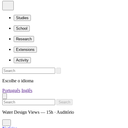
Studies
School
Research
Extensions
Activity
Escolhe o idioma
Português
Inglês
Search
Water Design Views — 15h · Auditório