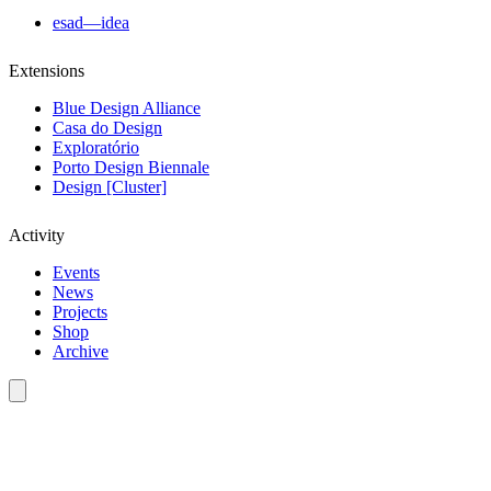
esad—idea
Extensions
Blue Design Alliance
Casa do Design
Exploratório
Porto Design Biennale
Design [Cluster]
Activity
Events
News
Projects
Shop
Archive