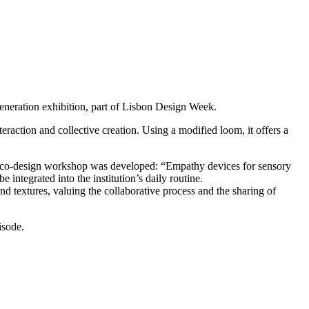
eneration exhibition, part of Lisbon Design Week.
eraction and collective creation. Using a modified loom, it offers a
, a co-design workshop was developed: “Empathy devices for sensory
 integrated into the institution’s daily routine.
 and textures, valuing the collaborative process and the sharing of
isode.