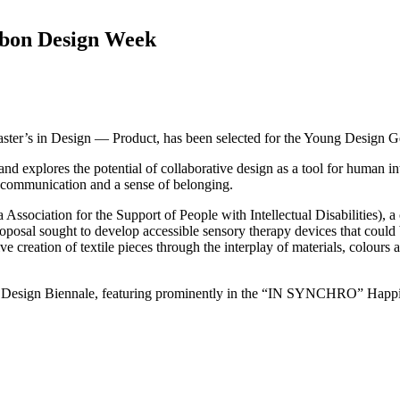
sbon Design Week
aster’s in Design — Product, has been selected for the Young Design G
d explores the potential of collaborative design as a tool for human int
, communication and a sense of belonging.
Association for the Support of People with Intellectual Disabilities)
roposal sought to develop accessible sensory therapy devices that could be
ive creation of textile pieces through the interplay of materials, colours
orto Design Biennale, featuring prominently in the “IN SYNCHRO” Happ