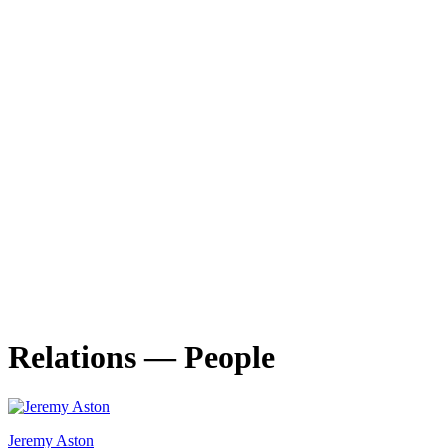
Porto Design Biennale
TIME IS PRESENT. Designing the Common
23.10
—
26.10.2025
Lecturers and researchers take centre stage at the 4th edition of
27.10.2025
Relations — People
Jeremy Aston