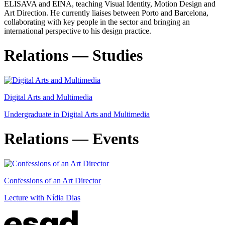
ELISAVA and EINA, teaching Visual Identity, Motion Design and
Art Direction. He currently liaises between Porto and Barcelona,
collaborating with key people in the sector and bringing an
international perspective to his design practice.
Relations — Studies
Digital Arts and Multimedia
Undergraduate in Digital Arts and Multimedia
Relations — Events
Confessions of an Art Director
Lecture with Nídia Dias