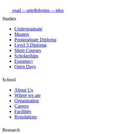
esad
—arte&design
—idea
Studies
Undergraduate
Masters
Postgraduate Diploma
Level 5 Diploma
Short Courses
Scholarships
Erasmus+
Open Days
School
About Us
Where we are
Organization
Careers
Facilities
Regulations
Research