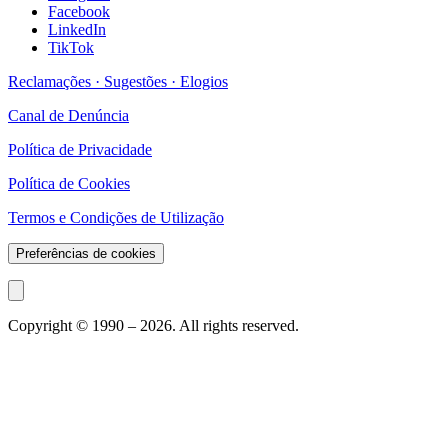
Facebook
LinkedIn
TikTok
Reclamações · Sugestões · Elogios
Canal de Denúncia
Política de Privacidade
Política de Cookies
Termos e Condições de Utilização
Preferências de cookies
Copyright © 1990 –
2026
. All rights reserved.