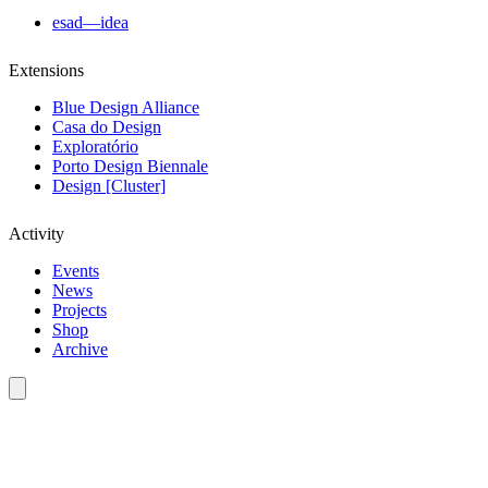
esad—idea
Extensions
Blue Design Alliance
Casa do Design
Exploratório
Porto Design Biennale
Design [Cluster]
Activity
Events
News
Projects
Shop
Archive