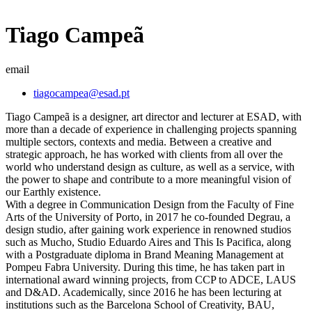
Tiago Campeã
email
tiagocampea@esad.pt
Tiago Campeã is a designer, art director and lecturer at ESAD, with
more than a decade of experience in challenging projects spanning
multiple sectors, contexts and media. Between a creative and
strategic approach, he has worked with clients from all over the
world who understand design as culture, as well as a service, with
the power to shape and contribute to a more meaningful vision of
our Earthly existence.
With a degree in Communication Design from the Faculty of Fine
Arts of the University of Porto, in 2017 he co-founded Degrau, a
design studio, after gaining work experience in renowned studios
such as Mucho, Studio Eduardo Aires and This Is Pacifica, along
with a Postgraduate diploma in Brand Meaning Management at
Pompeu Fabra University. During this time, he has taken part in
international award winning projects, from CCP to ADCE, LAUS
and D&AD. Academically, since 2016 he has been lecturing at
institutions such as the Barcelona School of Creativity, BAU,