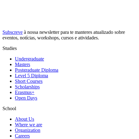
Subscreve
à nossa
newsletter
para te manteres atualizado sobre
eventos, notícias, workshops, cursos e atividades.
Studies
Undergraduate
Masters
Postgraduate Diploma
Level 5 Diploma
Short Courses
Scholarships
Erasmus+
Open Days
School
About Us
Where we are
Organization
Careers