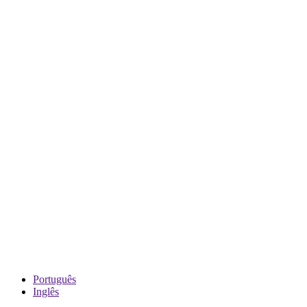
Português
Inglês