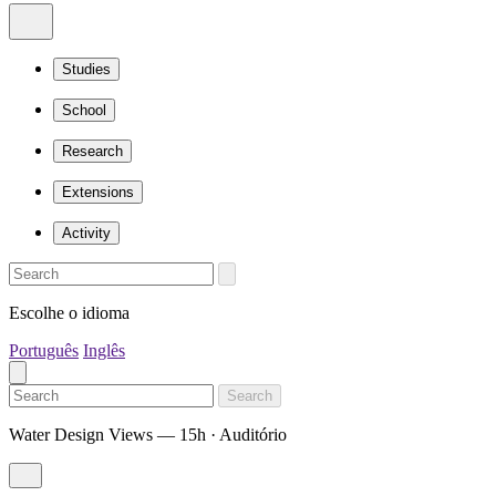
Studies
School
Research
Extensions
Activity
Escolhe o idioma
Português
Inglês
Search
Water Design Views — 15h · Auditório