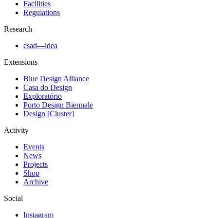
Facilities
Regulations
Research
esad—idea
Extensions
Blue Design Alliance
Casa do Design
Exploratório
Porto Design Biennale
Design [Cluster]
Activity
Events
News
Projects
Shop
Archive
Social
Instagram