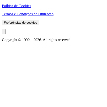
Política de Cookies
Termos e Condições de Utilização
Preferências de cookies
Copyright © 1990 –
2026
. All rights reserved.