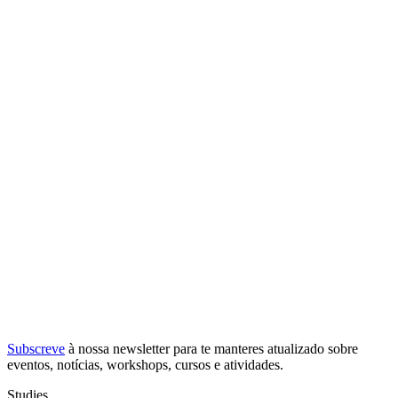
Subscreve
à nossa
newsletter
para te manteres atualizado sobre
eventos, notícias, workshops, cursos e atividades.
Studies