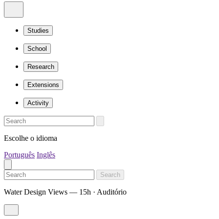
Studies
School
Research
Extensions
Activity
Escolhe o idioma
Português
Inglês
Search
Water Design Views — 15h · Auditório