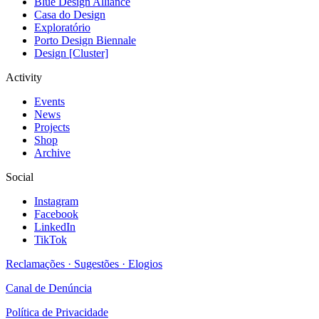
Blue Design Alliance
Casa do Design
Exploratório
Porto Design Biennale
Design [Cluster]
Activity
Events
News
Projects
Shop
Archive
Social
Instagram
Facebook
LinkedIn
TikTok
Reclamações · Sugestões · Elogios
Canal de Denúncia
Política de Privacidade