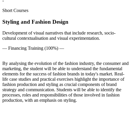
-
Short Courses
Styling and Fashion Design
Development of visual narratives that include research, socio-
cultural contextualisation and visual experimentation.
— Financing Training (100%) —
By analysing the evolution of the fashion industry, the consumer and
marketing, the student will be able to understand the fundamental
elements for the success of fashion brands in today's market. Real-
life case studies and practical exercises highlight the importance of
fashion production and styling as crucial components of brand
strategy and communication. Students will be able to identify the
processes, roles and responsibilities of those involved in fashion
production, with an emphasis on styling.
Perfil
Level