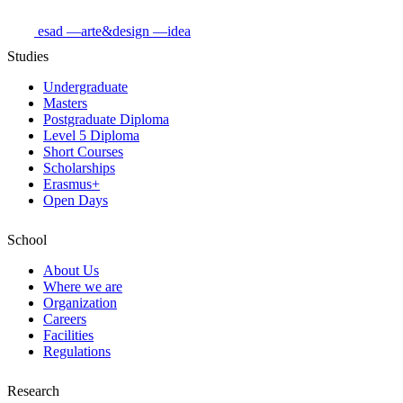
esad
—arte&design
—idea
Studies
Undergraduate
Masters
Postgraduate Diploma
Level 5 Diploma
Short Courses
Scholarships
Erasmus+
Open Days
School
About Us
Where we are
Organization
Careers
Facilities
Regulations
Research