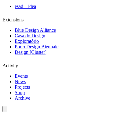
esad—idea
Extensions
Blue Design Alliance
Casa do Design
Exploratório
Porto Design Biennale
Design [Cluster]
Activity
Events
News
Projects
Shop
Archive