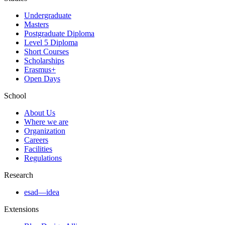
Undergraduate
Masters
Postgraduate Diploma
Level 5 Diploma
Short Courses
Scholarships
Erasmus+
Open Days
School
About Us
Where we are
Organization
Careers
Facilities
Regulations
Research
esad—idea
Extensions