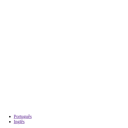
Português
Inglês