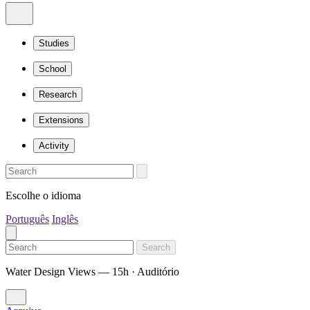
Studies
School
Research
Extensions
Activity
Escolhe o idioma
Português
Inglês
Search
Water Design Views — 15h · Auditório