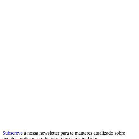
Subscreve
à nossa
newsletter
para te manteres atualizado sobre
eventos, notícias, workshops, cursos e atividades.