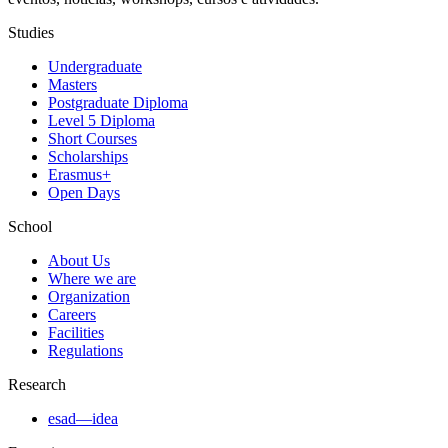
Studies
Undergraduate
Masters
Postgraduate Diploma
Level 5 Diploma
Short Courses
Scholarships
Erasmus+
Open Days
School
About Us
Where we are
Organization
Careers
Facilities
Regulations
Research
esad—idea