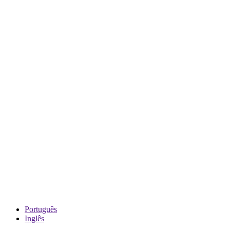
Português
Inglês