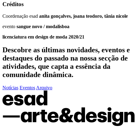
Créditos
Coordenação esad
anita gonçalves, joana teodoro, tânia nicole
evento
sangue novo / modalisboa
licenciatura em design de moda 2020/21
Descobre as últimas
novidades
,
eventos
e
destaques do passado
na nossa secção de
atividades, que capta a essência da
comunidade dinâmica.
Notícias
Eventos
Arquivo