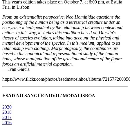
This year's edition takes place on October 7, at 6:00 pm, at Estufa
Fria, in Lisbon.
From an existentialist perspective, Neo Hominidae questions the
positioning of the human being as a terrestrial creature under an
ecosystem interdependent by the relationship between context and
action. In this way, it studies this condition based on Darwin's
theory of species evolution, taking into account the physical and
mental development of the species. In this medium, applied to its
relationship with clothing. Morphologically, the coordinates are
based in the canonical and representational study of the human
body, whose manipulation of the gravitational centre of the figure
forces an artificial material expansion.
— Ivan Garcia
https://www.flickr.com/photos/esadmatosinhos/albums/7215772003
ESAD NO SANGUE NOVO / MODALISBOA
2020
2018
2017
2016