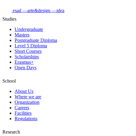
esad
—arte&design
—idea
Studies
Undergraduate
Masters
Postgraduate Diploma
Level 5 Diploma
Short Courses
Scholarships
Erasmus+
Open Days
School
About Us
Where we are
Organization
Careers
Facilities
Regulations
Research