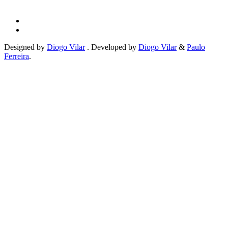
Designed by
Diogo Vilar
. Developed by
Diogo Vilar
&
Paulo
Ferreira
.