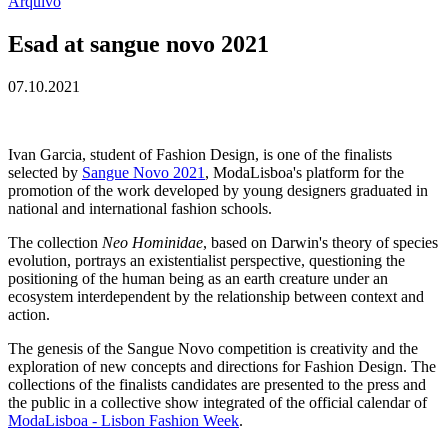
Arquivo
Esad at sangue novo 2021
07.10.2021
Ivan Garcia, student of Fashion Design, is one of the finalists
selected by
Sangue Novo 2021
, ModaLisboa's platform for the
promotion of the work developed by young designers graduated in
national and international fashion schools.
The collection
Neo Hominidae
, based on Darwin's theory of species
evolution, portrays an existentialist perspective, questioning the
positioning of the human being as an earth creature under an
ecosystem interdependent by the relationship between context and
action.
The genesis of the Sangue Novo competition is creativity and the
exploration of new concepts and directions for Fashion Design. The
collections of the finalists candidates are presented to the press and
the public in a collective show integrated of the official calendar of
ModaLisboa - Lisbon Fashion Week
.