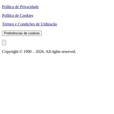
Política de Privacidade
Política de Cookies
Termos e Condições de Utilização
Preferências de cookies
Copyright © 1990 –
2026
. All rights reserved.