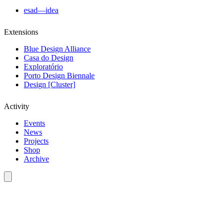
esad—idea
Extensions
Blue Design Alliance
Casa do Design
Exploratório
Porto Design Biennale
Design [Cluster]
Activity
Events
News
Projects
Shop
Archive