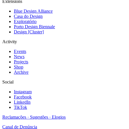
Extensions
Blue Design Alliance
Casa do Design
Exploratório
Porto Design Biennale
Design [Cluster]
Activity
Events
News
Projects
Shop
Archive
Social
Instagram
Facebook
LinkedIn
TikTok
Reclamações · Sugestões · Elogios
Canal de Denúncia