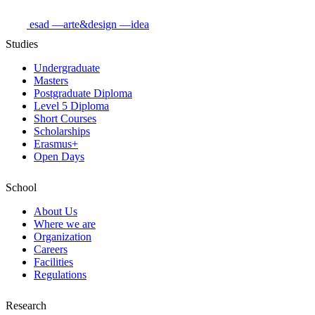
esad
—arte&design
—idea
Studies
Undergraduate
Masters
Postgraduate Diploma
Level 5 Diploma
Short Courses
Scholarships
Erasmus+
Open Days
School
About Us
Where we are
Organization
Careers
Facilities
Regulations
Research