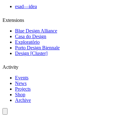
esad—idea
Extensions
Blue Design Alliance
Casa do Design
Exploratório
Porto Design Biennale
Design [Cluster]
Activity
Events
News
Projects
Shop
Archive