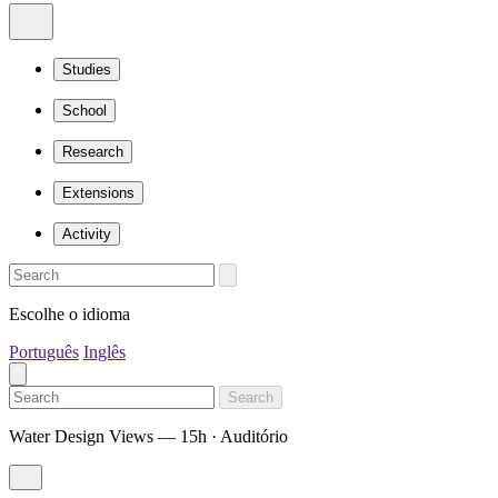
Studies
School
Research
Extensions
Activity
Escolhe o idioma
Português
Inglês
Search
Water Design Views — 15h · Auditório