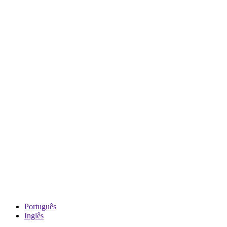
Português
Inglês