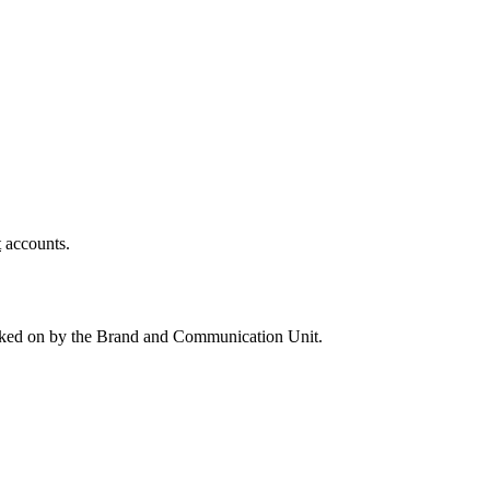
t
accounts.
 worked on by the Brand and Communication Unit.