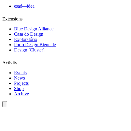
esad—idea
Extensions
Blue Design Alliance
Casa do Design
Exploratório
Porto Design Biennale
Design [Cluster]
Activity
Events
News
Projects
Shop
Archive