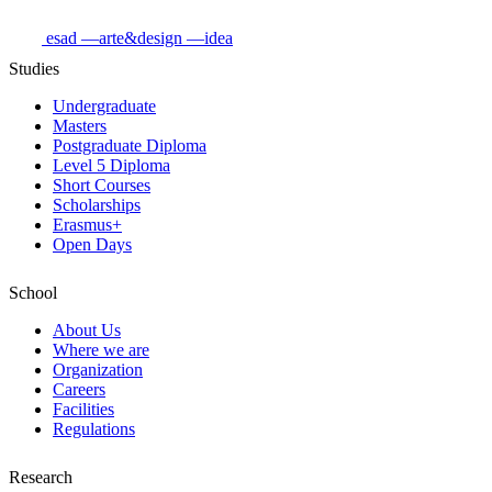
esad
—arte&design
—idea
Studies
Undergraduate
Masters
Postgraduate Diploma
Level 5 Diploma
Short Courses
Scholarships
Erasmus+
Open Days
School
About Us
Where we are
Organization
Careers
Facilities
Regulations
Research