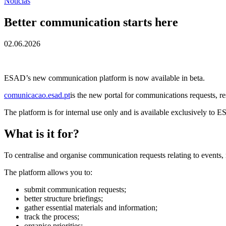
Notícias
Better communication starts here
02.06.2026
ESAD’s new communication platform is now available in beta.
comunicacao.esad.pt
is the new portal for communications requests, re
The platform is for internal use only and is available exclusively to E
What is it for?
To centralise and organise communication requests relating to events,
The platform allows you to:
submit communication requests;
better structure briefings;
gather essential materials and information;
track the process;
organise priorities;