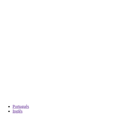
Português
Inglês