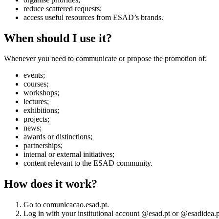
reduce scattered requests;
access useful resources from ESAD’s brands.
When should I use it?
Whenever you need to communicate or propose the promotion of:
events;
courses;
workshops;
lectures;
exhibitions;
projects;
news;
awards or distinctions;
partnerships;
internal or external initiatives;
content relevant to the ESAD community.
How does it work?
Go to comunicacao.esad.pt.
Log in with your institutional account @esad.pt or @esadidea.p