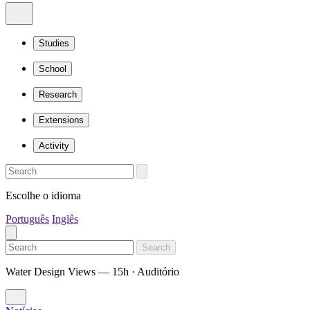
Studies
School
Research
Extensions
Activity
Escolhe o idioma
Português
Inglês
Search
Water Design Views — 15h · Auditório