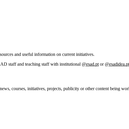
sources and useful information on current initiatives.
SAD staff and teaching staff with institutional
@esad.pt
or
@esadidea.p
 news, courses, initiatives, projects, publicity or other content being